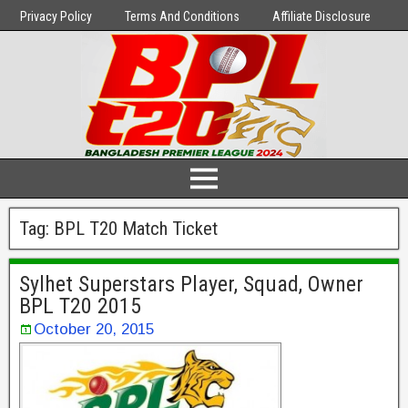
Privacy Policy
Terms And Conditions
Affiliate Disclosure
Tag:
BPL T20 Match Ticket
Sylhet Superstars Player, Squad, Owner
BPL T20 2015
October 20, 2015