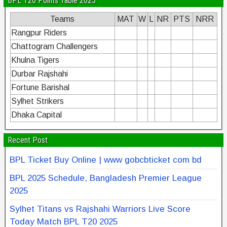
BPL T20 Points Table 2025
Teams
MAT
W
L
NR
PTS
NRR
Rangpur Riders
Chattogram Challengers
Khulna Tigers
Durbar Rajshahi
Fortune Barishal
Sylhet Strikers
Dhaka Capital
Recent Post
BPL Ticket Buy Online | www gobcbticket com bd
BPL 2025 Schedule, Bangladesh Premier League
2025
Sylhet Titans vs Rajshahi Warriors Live Score
Today Match BPL T20 2025