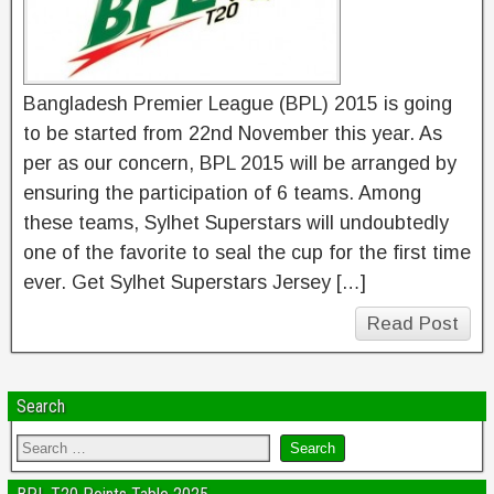
Bangladesh Premier League (BPL) 2015 is going
to be started from 22nd November this year. As
per as our concern, BPL 2015 will be arranged by
ensuring the participation of 6 teams. Among
these teams, Sylhet Superstars will undoubtedly
one of the favorite to seal the cup for the first time
ever. Get Sylhet Superstars Jersey […]
Read Post
Search