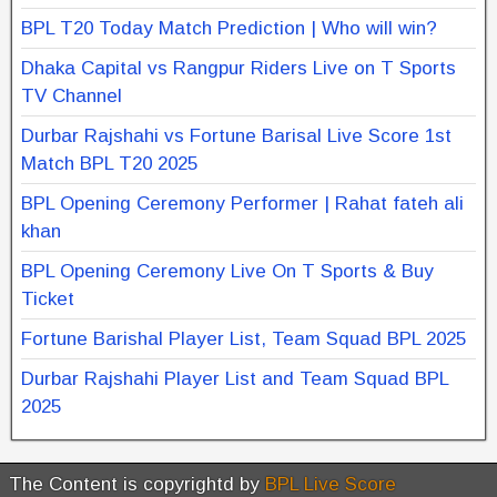
BPL T20 Today Match Prediction | Who will win?
Dhaka Capital vs Rangpur Riders Live on T Sports
TV Channel
Durbar Rajshahi vs Fortune Barisal Live Score 1st
Match BPL T20 2025
BPL Opening Ceremony Performer | Rahat fateh ali
khan
BPL Opening Ceremony Live On T Sports & Buy
Ticket
Fortune Barishal Player List, Team Squad BPL 2025
Durbar Rajshahi Player List and Team Squad BPL
2025
The Content is copyrightd by
BPL Live Score