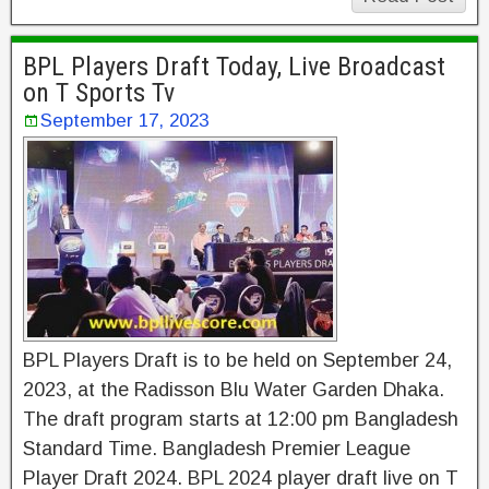
BPL Players Draft Today, Live Broadcast
on T Sports Tv
September 17, 2023
BPL Players Draft is to be held on September 24,
2023, at the Radisson Blu Water Garden Dhaka.
The draft program starts at 12:00 pm Bangladesh
Standard Time. Bangladesh Premier League
Player Draft 2024. BPL 2024 player draft live on T