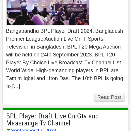
Bangabandhu BPL Player Draft 2024. Bangladesh
Premier League Auction Live On T Sports
Television in Bangladesh. BPL T20 Mega Auction
will be held on 24th September 2023. BPL T20
Player By Choice Live Broadcast Tv Channel List
World Wide. High-demanding players in BPL are
Tamim Iqbal and Liton Das. The 10th BPL is going
to […]
Read Post
BPL Player Draft Live On Gtv and
Maasranga Tv Channel
September 17, 2023