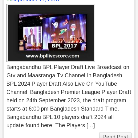
Bangabandhu BPL Player Draft Live Broadcast on
Gtv and Maasranga Tv Channel In Bangladesh.
BPL 2024 Player Draft Also Live On YouTube
Channel. Bangladesh Premier League Player Draft
held on 24th September 2023, the draft program
starts at 6:00 pm Bangladesh Standard Time.
Bangabandhu BPL 10 players draft 2024 all
update found here. The Players […]
Read Post