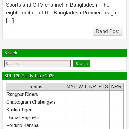
Sports and GTV channel in Bangladesh. The
eighth edition of the Bangladesh Premier League
[…]
Read Post
Search
BPL T20 Points Table 2025
Teams
MAT
W
L
NR
PTS
NRR
Rangpur Riders
Chattogram Challengers
Khulna Tigers
Durbar Rajshahi
Fortune Barishal