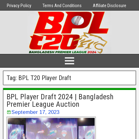
Privacy Policy
Terms And Conditions
Affiliate Disclosure
Tag:
BPL T20 Player Draft
BPL Player Draft 2024 | Bangladesh
Premier League Auction
September 17, 2023