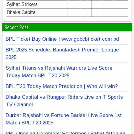
Sylhet Strikers
Dhaka Capital
Recent Post
BPL Ticket Buy Online | www gobcbticket com bd
BPL 2025 Schedule, Bangladesh Premier League
2025
Sylhet Titans vs Rajshahi Warriors Live Score
Today Match BPL T20 2025
BPL T20 Today Match Prediction | Who will win?
Dhaka Capital vs Rangpur Riders Live on T Sports
TV Channel
Durbar Rajshahi vs Fortune Barisal Live Score 1st
Match BPL T20 2025
BPL Opening Ceremony Performer | Rahat fateh ali