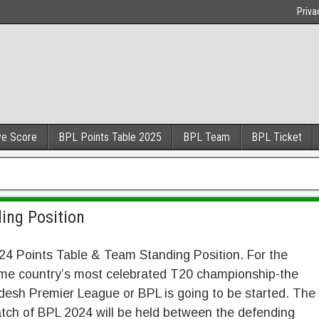
Priva
ve Score
BPL Points Table 2025
BPL Team
BPL Ticket
ing Position
4 Points Table & Team Standing Position. For the
ime country’s most celebrated T20 championship-the
esh Premier League or BPL is going to be started. The
atch of BPL 2024 will be held between the defending