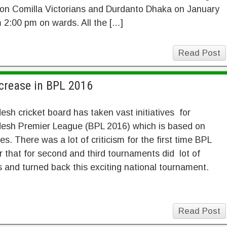
on Comilla Victorians and Durdanto Dhaka on January
 2:00 pm on wards. All the […]
Read Post
crease in BPL 2016
sh cricket board has taken vast initiatives for
esh Premier League (BPL 2016) which is based on
es. There was a lot of criticism for the first time BPL
r that for second and third tournaments did lot of
 and turned back this exciting national tournament.
Read Post