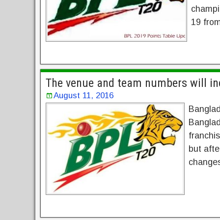
champi
19 from
The venue and team numbers will in
August 11, 2016
Banglade
Banglad
franchis
but afte
changes