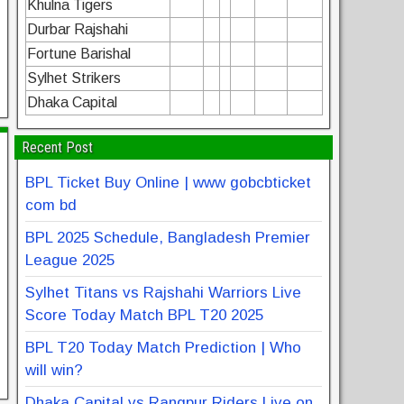
Khulna Tigers
Durbar Rajshahi
Fortune Barishal
Sylhet Strikers
Dhaka Capital
Recent Post
BPL Ticket Buy Online | www gobcbticket
com bd
BPL 2025 Schedule, Bangladesh Premier
League 2025
Sylhet Titans vs Rajshahi Warriors Live
Score Today Match BPL T20 2025
BPL T20 Today Match Prediction | Who
will win?
Dhaka Capital vs Rangpur Riders Live on