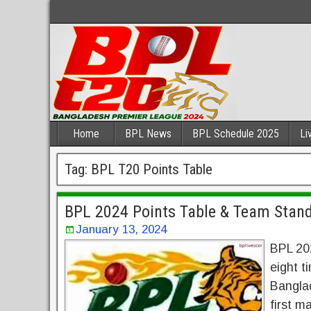
Home
BPL News
BPL Schedule 2025
Li
Tag:
BPL T20 Points Table
BPL 2024 Points Table & Team Stand
January 13, 2024
BPL 202
eight t
Banglad
first m