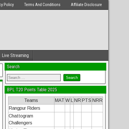
cy Policy
Terms And Conditions
Affiliate Disclosure
Live Streaming
Search
BPL T20 Points Table 2025
Teams
MAT
W
L
NR
PTS
NRR
Rangpur Riders
Chattogram
Challengers