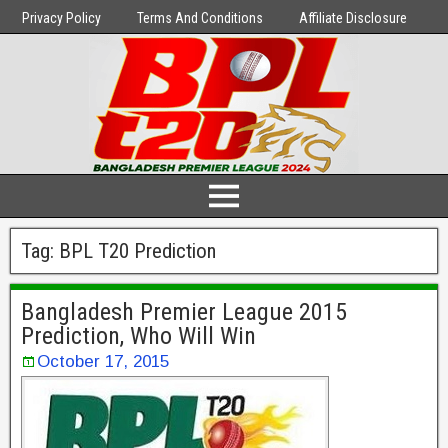
Privacy Policy
Terms And Conditions
Affiliate Disclosure
Tag:
BPL T20 Prediction
Bangladesh Premier League 2015
Prediction, Who Will Win
October 17, 2015