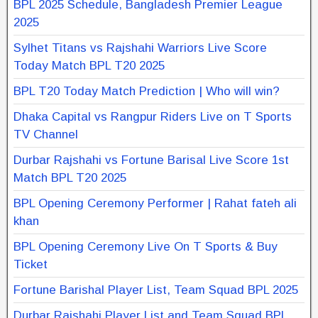
BPL 2025 Schedule, Bangladesh Premier League
2025
Sylhet Titans vs Rajshahi Warriors Live Score
Today Match BPL T20 2025
BPL T20 Today Match Prediction | Who will win?
Dhaka Capital vs Rangpur Riders Live on T Sports
TV Channel
Durbar Rajshahi vs Fortune Barisal Live Score 1st
Match BPL T20 2025
BPL Opening Ceremony Performer | Rahat fateh ali
khan
BPL Opening Ceremony Live On T Sports & Buy
Ticket
Fortune Barishal Player List, Team Squad BPL 2025
Durbar Rajshahi Player List and Team Squad BPL