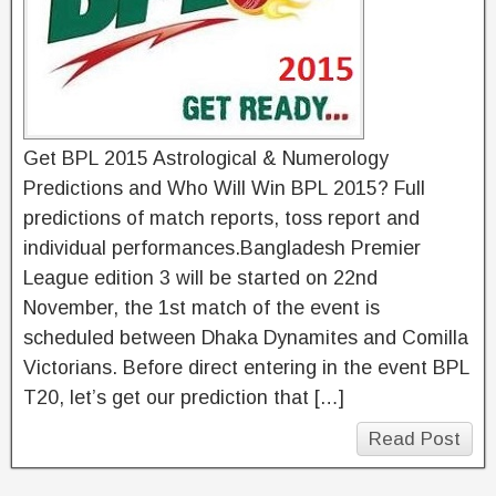
Get BPL 2015 Astrological & Numerology
Predictions and Who Will Win BPL 2015? Full
predictions of match reports, toss report and
individual performances.Bangladesh Premier
League edition 3 will be started on 22nd
November, the 1st match of the event is
scheduled between Dhaka Dynamites and Comilla
Victorians. Before direct entering in the event BPL
T20, let’s get our prediction that […]
Read Post