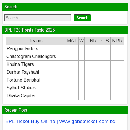
Search
BPL T20 Points Table 2025
Teams
MAT
W
L
NR
PTS
NRR
Rangpur Riders
Chattogram Challengers
Khulna Tigers
Durbar Rajshahi
Fortune Barishal
Sylhet Strikers
Dhaka Capital
Recent Post
BPL Ticket Buy Online | www gobcbticket com bd