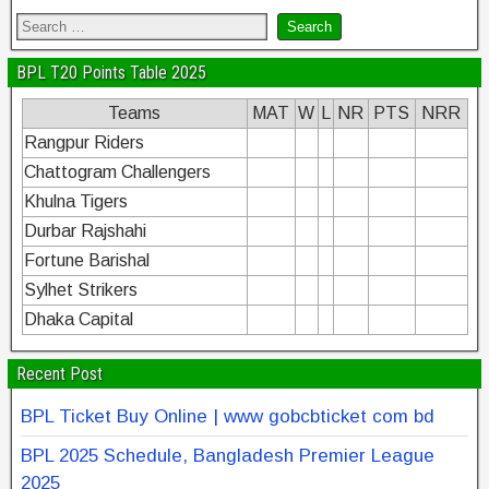
BPL T20 Points Table 2025
Teams
MAT
W
L
NR
PTS
NRR
Rangpur Riders
Chattogram Challengers
Khulna Tigers
Durbar Rajshahi
Fortune Barishal
Sylhet Strikers
Dhaka Capital
Recent Post
BPL Ticket Buy Online | www gobcbticket com bd
BPL 2025 Schedule, Bangladesh Premier League
2025