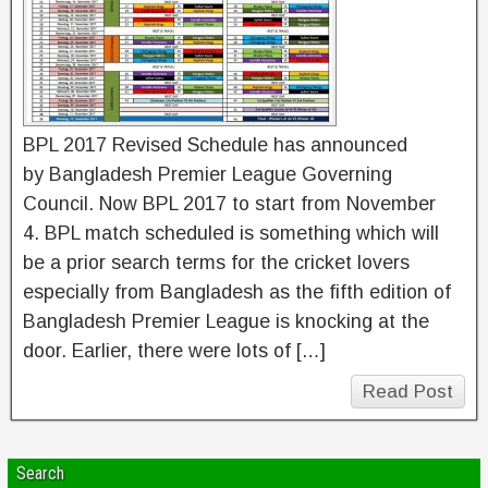
BPL 2017 Revised Schedule has announced
by Bangladesh Premier League Governing
Council. Now BPL 2017 to start from November
4. BPL match scheduled is something which will
be a prior search terms for the cricket lovers
especially from Bangladesh as the fifth edition of
Bangladesh Premier League is knocking at the
door. Earlier, there were lots of […]
Read Post
Search