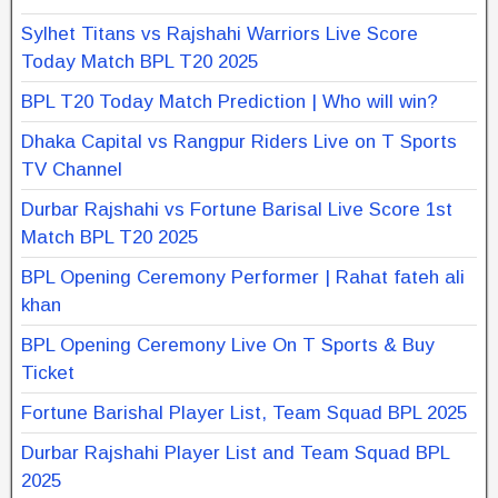
Sylhet Titans vs Rajshahi Warriors Live Score
Today Match BPL T20 2025
BPL T20 Today Match Prediction | Who will win?
Dhaka Capital vs Rangpur Riders Live on T Sports
TV Channel
Durbar Rajshahi vs Fortune Barisal Live Score 1st
Match BPL T20 2025
BPL Opening Ceremony Performer | Rahat fateh ali
khan
BPL Opening Ceremony Live On T Sports & Buy
Ticket
Fortune Barishal Player List, Team Squad BPL 2025
Durbar Rajshahi Player List and Team Squad BPL
2025