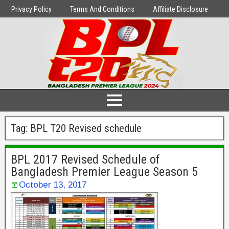
Privacy Policy
Terms And Conditions
Affiliate Disclosure
Tag:
BPL T20 Revised schedule
BPL 2017 Revised Schedule of
Bangladesh Premier League Season 5
October 13, 2017