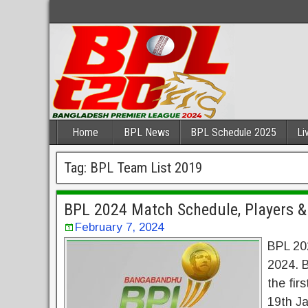
Home
BPL News
BPL Schedule 2025
Li
Tag:
BPL Team List 2019
BPL 2024 Match Schedule, Players &
February 7, 2024
BPL 20
2024. 
the fir
19th Ja