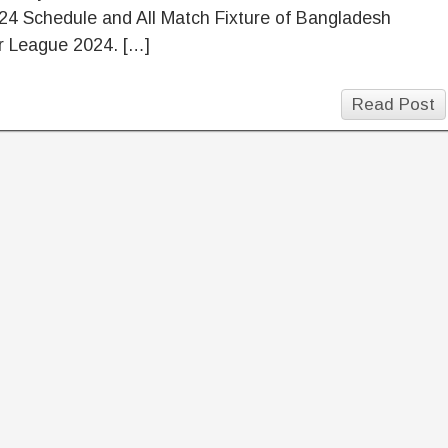
24 Schedule and All Match Fixture of Bangladesh
r League 2024. […]
Read Post