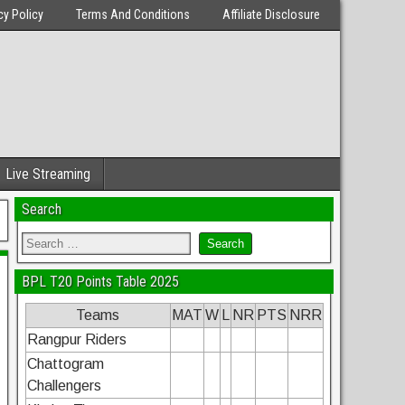
cy Policy
Terms And Conditions
Affiliate Disclosure
Live Streaming
Search
BPL T20 Points Table 2025
Teams
MAT
W
L
NR
PTS
NRR
Rangpur Riders
Chattogram
Challengers