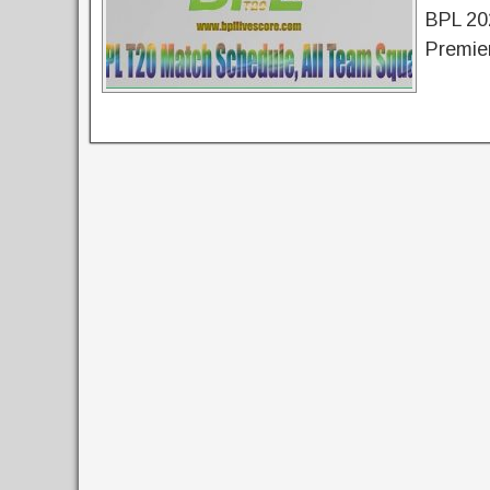
BPL 20
Premie