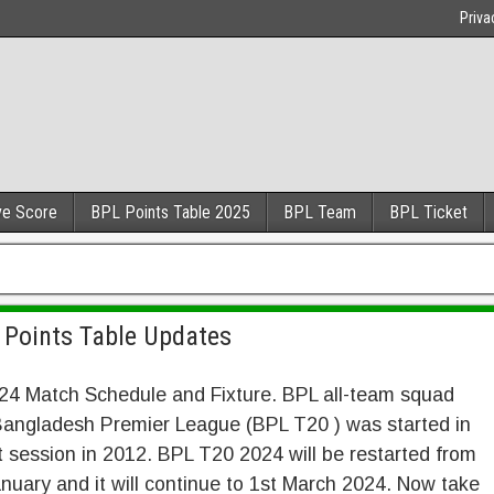
Priva
ve Score
BPL Points Table 2025
BPL Team
BPL Ticket
 Points Table Updates
24 Match Schedule and Fixture. BPL all-team squad
Bangladesh Premier League (BPL T20 ) was started in
st session in 2012. BPL T20 2024 will be restarted from
nuary and it will continue to 1st March 2024. Now take