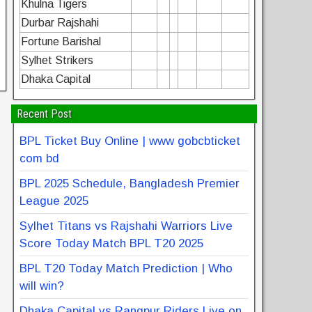
Khulna Tigers
Durbar Rajshahi
Fortune Barishal
Sylhet Strikers
Dhaka Capital
Recent Post
BPL Ticket Buy Online | www gobcbticket
com bd
BPL 2025 Schedule, Bangladesh Premier
League 2025
Sylhet Titans vs Rajshahi Warriors Live
Score Today Match BPL T20 2025
BPL T20 Today Match Prediction | Who
will win?
Dhaka Capital vs Rangpur Riders Live on