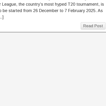
r League, the country’s most hyped T20 tournament, is
o be started from 26 December to 7 February 2025. As
…]
Read Post