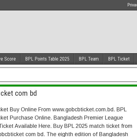
Priva
ve Score
BPL Points Table 2025
BPL Team
BPL Ticket
icket com bd
cket Buy Online From www.gobcbticket.com.bd. BPL
cket Purchase Online. Bangladesh Premier League
icket Available Here. Buy BPL 2025 match ticket from
bcbticket com bd. The eighth edition of Bangladesh