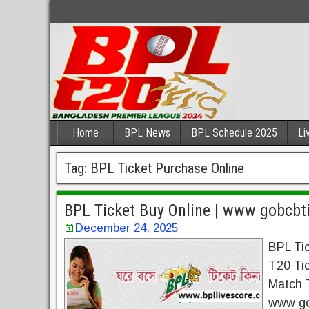
Home
BPL News
BPL Schedule 2025
Li
Tag:
BPL Ticket Purchase Online
BPL Ticket Buy Online | www gobcbt
December 24, 2025
BPL Ti
T20 Ti
Match T
www go