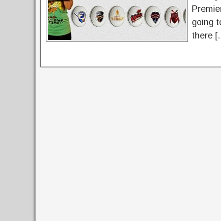
Premie
going t
there [