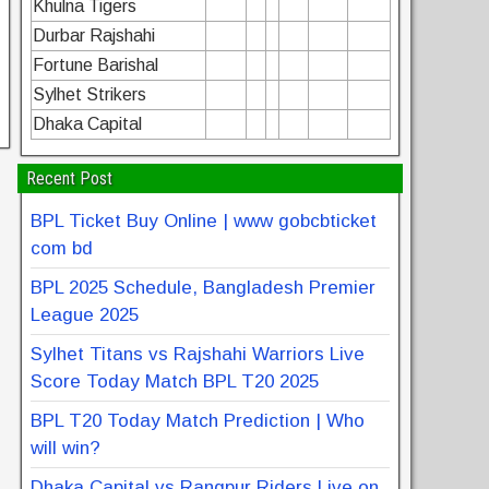
Khulna Tigers
Durbar Rajshahi
Fortune Barishal
Sylhet Strikers
Dhaka Capital
Recent Post
BPL Ticket Buy Online | www gobcbticket
com bd
BPL 2025 Schedule, Bangladesh Premier
League 2025
Sylhet Titans vs Rajshahi Warriors Live
Score Today Match BPL T20 2025
BPL T20 Today Match Prediction | Who
will win?
Dhaka Capital vs Rangpur Riders Live on