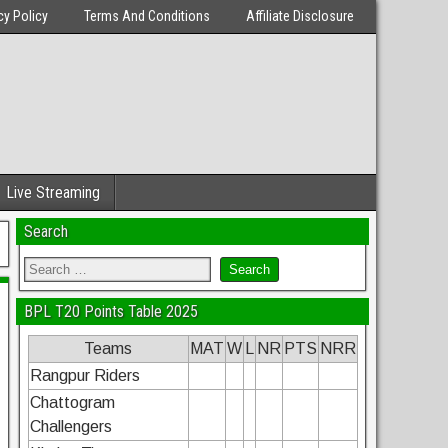
cy Policy
Terms And Conditions
Affiliate Disclosure
Live Streaming
Search
BPL T20 Points Table 2025
Teams
MAT
W
L
NR
PTS
NRR
Rangpur Riders
Chattogram
Challengers