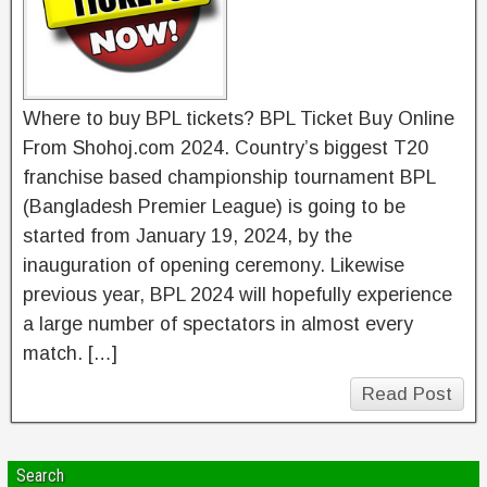
Where to buy BPL tickets? BPL Ticket Buy Online
From Shohoj.com 2024. Country’s biggest T20
franchise based championship tournament BPL
(Bangladesh Premier League) is going to be
started from January 19, 2024, by the
inauguration of opening ceremony. Likewise
previous year, BPL 2024 will hopefully experience
a large number of spectators in almost every
match. […]
Read Post
Search