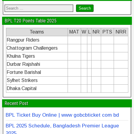
BPL T20 Points Table 2025
Teams
MAT
W
L
NR
PTS
NRR
Rangpur Riders
Chattogram Challengers
Khulna Tigers
Durbar Rajshahi
Fortune Barishal
Sylhet Strikers
Dhaka Capital
Recent Post
BPL Ticket Buy Online | www gobcbticket com bd
BPL 2025 Schedule, Bangladesh Premier League
2025