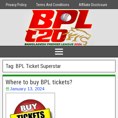
Privacy Policy
Terms And Conditions
Affiliate Disclosure
Tag:
BPL Ticket Superstar
Where to buy BPL tickets?
January 13, 2024