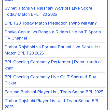
Sylhet Titans vs Rajshahi Warriors Live Score
Today Match BPL T20 2025
BPL T20 Today Match Prediction | Who will win?
Dhaka Capital vs Rangpur Riders Live on T Sports
TV Channel
Durbar Rajshahi vs Fortune Barisal Live Score 1st
Match BPL T20 2025
BPL Opening Ceremony Performer | Rahat fateh ali
khan
BPL Opening Ceremony Live On T Sports & Buy
Ticket
Fortune Barishal Player List, Team Squad BPL 2025
Durbar Rajshahi Player List and Team Squad BPL
2025