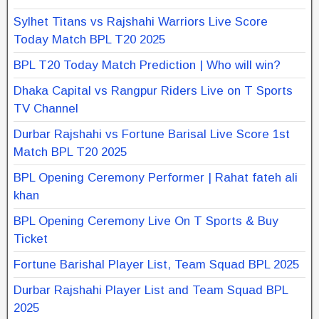
Sylhet Titans vs Rajshahi Warriors Live Score
Today Match BPL T20 2025
BPL T20 Today Match Prediction | Who will win?
Dhaka Capital vs Rangpur Riders Live on T Sports
TV Channel
Durbar Rajshahi vs Fortune Barisal Live Score 1st
Match BPL T20 2025
BPL Opening Ceremony Performer | Rahat fateh ali
khan
BPL Opening Ceremony Live On T Sports & Buy
Ticket
Fortune Barishal Player List, Team Squad BPL 2025
Durbar Rajshahi Player List and Team Squad BPL
2025