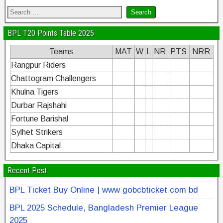
BPL T20 Points Table 2025
Teams
MAT
W
L
NR
PTS
NRR
Rangpur Riders
Chattogram Challengers
Khulna Tigers
Durbar Rajshahi
Fortune Barishal
Sylhet Strikers
Dhaka Capital
Recent Post
BPL Ticket Buy Online | www gobcbticket com bd
BPL 2025 Schedule, Bangladesh Premier League
2025