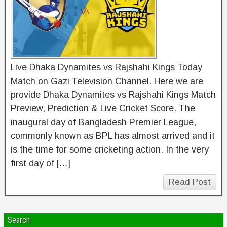
Live Dhaka Dynamites vs Rajshahi Kings Today
Match on Gazi Television Channel. Here we are
provide Dhaka Dynamites vs Rajshahi Kings Match
Preview, Prediction & Live Cricket Score. The
inaugural day of Bangladesh Premier League,
commonly known as BPL has almost arrived and it
is the time for some cricketing action. In the very
first day of […]
Read Post
Search