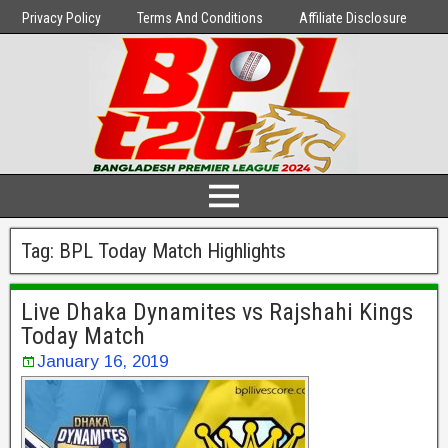
Privacy Policy
Terms And Conditions
Affiliate Disclosure
Tag:
BPL Today Match Highlights
Live Dhaka Dynamites vs Rajshahi Kings
Today Match
January 16, 2019