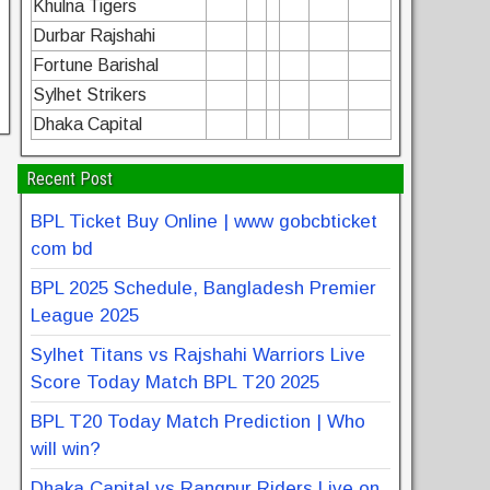
Khulna Tigers
Durbar Rajshahi
Fortune Barishal
Sylhet Strikers
Dhaka Capital
Recent Post
BPL Ticket Buy Online | www gobcbticket
com bd
BPL 2025 Schedule, Bangladesh Premier
League 2025
Sylhet Titans vs Rajshahi Warriors Live
Score Today Match BPL T20 2025
BPL T20 Today Match Prediction | Who
will win?
Dhaka Capital vs Rangpur Riders Live on