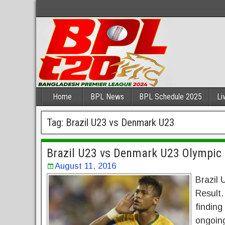
Home
BPL News
BPL Schedule 2025
Li
Tag:
Brazil U23 vs Denmark U23
Brazil U23 vs Denmark U23 Olympic
August 11, 2016
Brazil
Result.
finding
ongoing