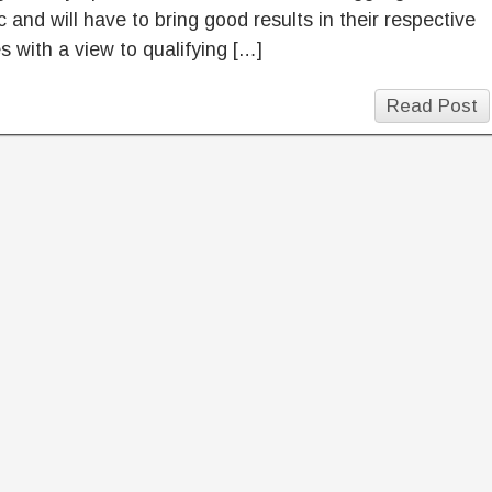
 and will have to bring good results in their respective
 with a view to qualifying […]
Read Post