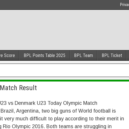
Priva
ve Score
BPL Points Table 2025
BPL Team
BPL Ticket
 Match Result
 U23 vs Denmark U23 Today Olympic Match
 Brazil, Argentina, two big guns of World football is
 it very much difficult to play according to their merit in
 Rio Olympic 2016. Both teams are struggling in