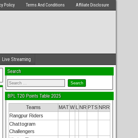
cy Policy
Terms And Conditions
Affiliate Disclosure
Live Streaming
Search
BPL T20 Points Table 2025
Teams
MAT
W
L
NR
PTS
NRR
Rangpur Riders
Chattogram
Challengers