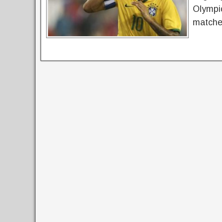
Olympic
matches