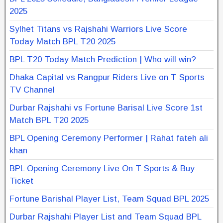
2025
Sylhet Titans vs Rajshahi Warriors Live Score
Today Match BPL T20 2025
BPL T20 Today Match Prediction | Who will win?
Dhaka Capital vs Rangpur Riders Live on T Sports
TV Channel
Durbar Rajshahi vs Fortune Barisal Live Score 1st
Match BPL T20 2025
BPL Opening Ceremony Performer | Rahat fateh ali
khan
BPL Opening Ceremony Live On T Sports & Buy
Ticket
Fortune Barishal Player List, Team Squad BPL 2025
Durbar Rajshahi Player List and Team Squad BPL