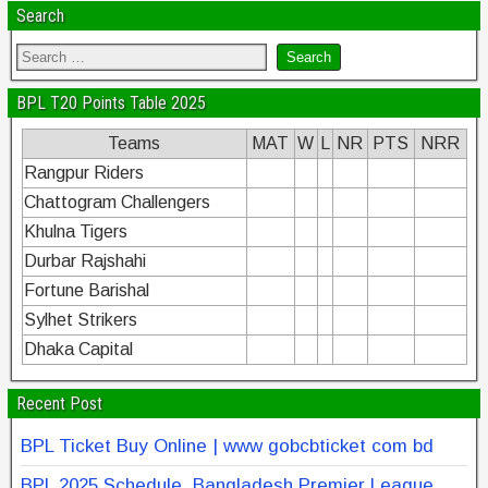
Search
BPL T20 Points Table 2025
Teams
MAT
W
L
NR
PTS
NRR
Rangpur Riders
Chattogram Challengers
Khulna Tigers
Durbar Rajshahi
Fortune Barishal
Sylhet Strikers
Dhaka Capital
Recent Post
BPL Ticket Buy Online | www gobcbticket com bd
BPL 2025 Schedule, Bangladesh Premier League