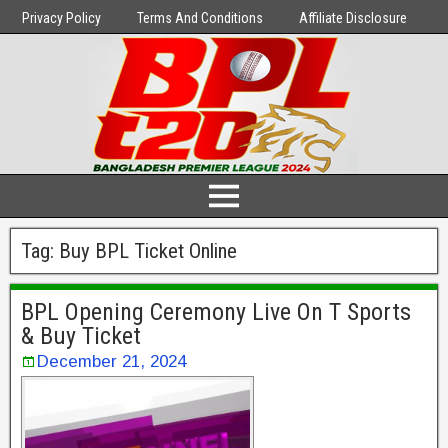
Privacy Policy
Terms And Conditions
Affiliate Disclosure
Tag:
Buy BPL Ticket Online
BPL Opening Ceremony Live On T Sports
& Buy Ticket
December 21, 2024