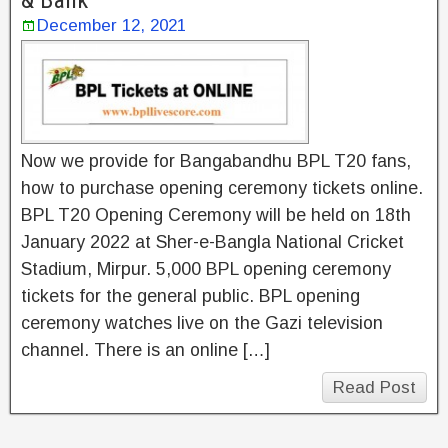
& Bank
December 12, 2021
Now we provide for Bangabandhu BPL T20 fans,
how to purchase opening ceremony tickets online.
BPL T20 Opening Ceremony will be held on 18th
January 2022 at Sher-e-Bangla National Cricket
Stadium, Mirpur. 5,000 BPL opening ceremony
tickets for the general public. BPL opening
ceremony watches live on the Gazi television
channel. There is an online […]
Read Post