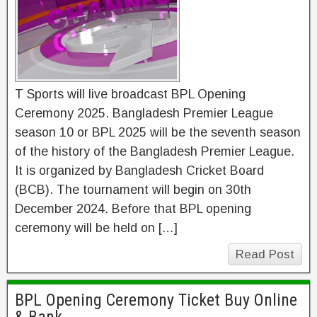
T Sports will live broadcast BPL Opening
Ceremony 2025. Bangladesh Premier League
season 10 or BPL 2025 will be the seventh season
of the history of the Bangladesh Premier League.
It is organized by Bangladesh Cricket Board
(BCB). The tournament will begin on 30th
December 2024. Before that BPL opening
ceremony will be held on […]
Read Post
BPL Opening Ceremony Ticket Buy Online