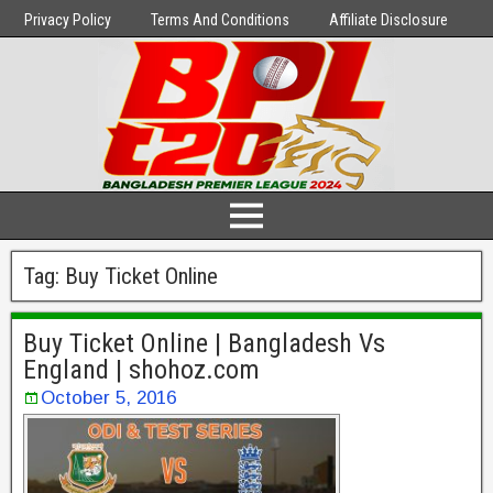
Privacy Policy
Terms And Conditions
Affiliate Disclosure
Tag:
Buy Ticket Online
Buy Ticket Online | Bangladesh Vs
England | shohoz.com
October 5, 2016