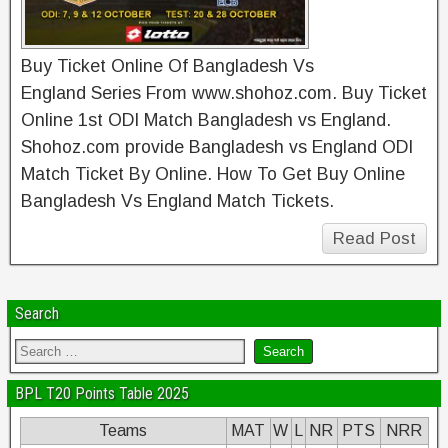
Buy Ticket Online Of Bangladesh Vs
England Series From www.shohoz.com. Buy Ticket
Online 1st ODI Match Bangladesh vs England.
Shohoz.com provide Bangladesh vs England ODI
Match Ticket By Online. How To Get Buy Online
Bangladesh Vs England Match Tickets.
Read Post
Search
BPL T20 Points Table 2025
Teams
MAT
W
L
NR
PTS
NRR