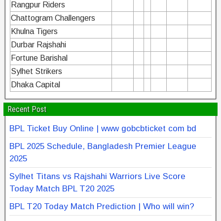
Rangpur Riders
Chattogram Challengers
Khulna Tigers
Durbar Rajshahi
Fortune Barishal
Sylhet Strikers
Dhaka Capital
Recent Post
BPL Ticket Buy Online | www gobcbticket com bd
BPL 2025 Schedule, Bangladesh Premier League
2025
Sylhet Titans vs Rajshahi Warriors Live Score
Today Match BPL T20 2025
BPL T20 Today Match Prediction | Who will win?