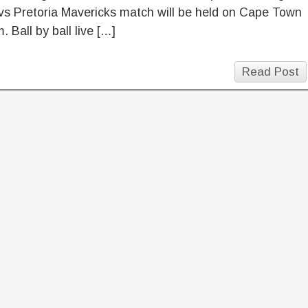
vs Pretoria Mavericks match will be held on Cape Town
. Ball by ball live […]
Read Post