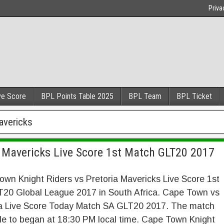
Priva
ve Score
BPL Points Table 2025
BPL Team
BPL Ticket
avericks
a Mavericks Live Score 1st Match GLT20 2017
wn Knight Riders vs Pretoria Mavericks Live Score 1st
T20 Global League 2017 in South Africa. Cape Town vs
ia Live Score Today Match SA GLT20 2017. The match
le to began at 18:30 PM local time. Cape Town Knight