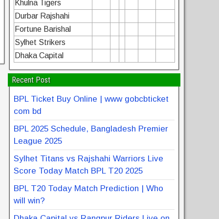
Khulna Tigers
Durbar Rajshahi
Fortune Barishal
Sylhet Strikers
Dhaka Capital
Recent Post
BPL Ticket Buy Online | www gobcbticket
com bd
BPL 2025 Schedule, Bangladesh Premier
League 2025
Sylhet Titans vs Rajshahi Warriors Live
Score Today Match BPL T20 2025
BPL T20 Today Match Prediction | Who
will win?
Dhaka Capital vs Rangpur Riders Live on