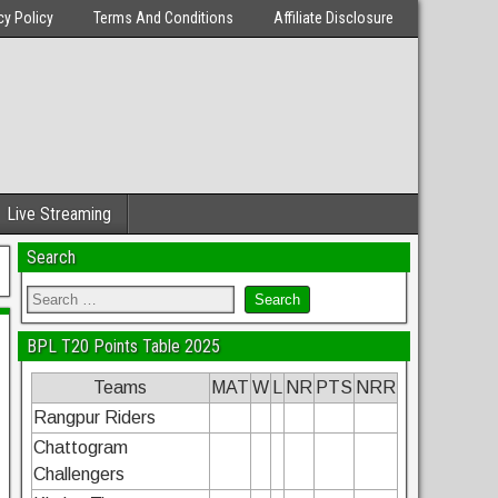
cy Policy
Terms And Conditions
Affiliate Disclosure
Live Streaming
Search
BPL T20 Points Table 2025
Teams
MAT
W
L
NR
PTS
NRR
Rangpur Riders
Chattogram
Challengers