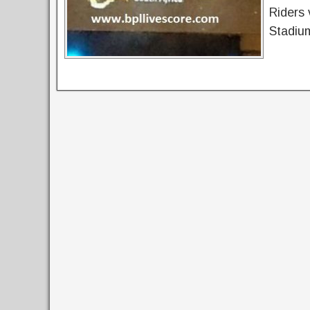
Riders 
Stadium