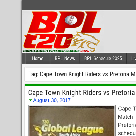
Home
BPL News
BPL Schedule 2025
Li
Tag:
Cape Town Knight Riders vs Pretoria M
Cape Town Knight Riders vs Pretori
August 30, 2017
Cape To
Match 
Pretor
schedu