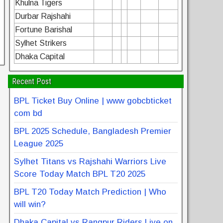
Khulna Tigers
Durbar Rajshahi
Fortune Barishal
Sylhet Strikers
Dhaka Capital
Recent Post
BPL Ticket Buy Online | www gobcbticket
com bd
BPL 2025 Schedule, Bangladesh Premier
League 2025
Sylhet Titans vs Rajshahi Warriors Live
Score Today Match BPL T20 2025
BPL T20 Today Match Prediction | Who
will win?
Dhaka Capital vs Rangpur Riders Live on