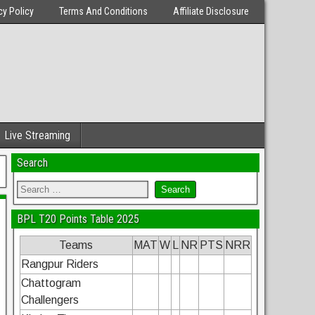
cy Policy
Terms And Conditions
Affiliate Disclosure
Live Streaming
Search
BPL T20 Points Table 2025
Teams
MAT
W
L
NR
PTS
NRR
Rangpur Riders
Chattogram
Challengers