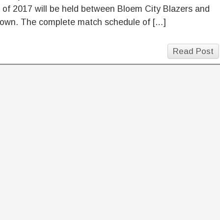
of 2017 will be held between Bloem City Blazers and
own. The complete match schedule of […]
Read Post