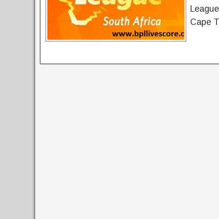
League 
Cape T