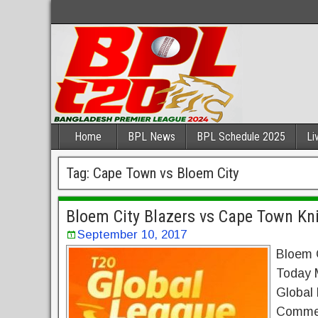
Home
BPL News
BPL Schedule 2025
Li
Tag:
Cape Town vs Bloem City
Bloem City Blazers vs Cape Town Kni
September 10, 2017
Bloem C
Today 
Global
Commen