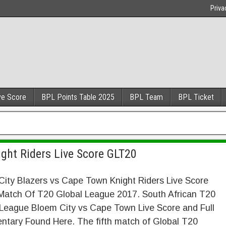
Priva
ve Score
BPL Points Table 2025
BPL Team
BPL Ticket
ght Riders Live Score GLT20
ity Blazers vs Cape Town Knight Riders Live Score
Match Of T20 Global League 2017. South African T20
 League Bloem City vs Cape Town Live Score and Full
tary Found Here. The fifth match of Global T20