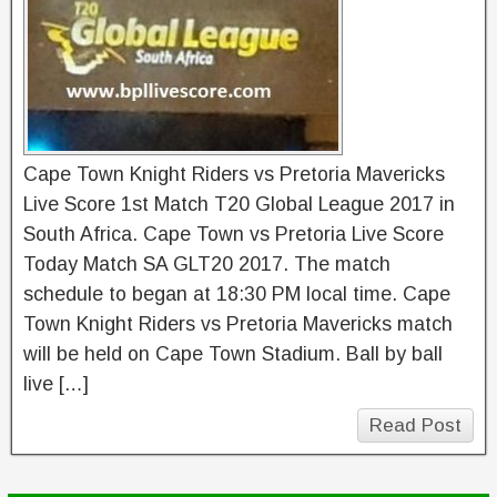
Cape Town Knight Riders vs Pretoria Mavericks
Live Score 1st Match T20 Global League 2017 in
South Africa. Cape Town vs Pretoria Live Score
Today Match SA GLT20 2017. The match
schedule to began at 18:30 PM local time. Cape
Town Knight Riders vs Pretoria Mavericks match
will be held on Cape Town Stadium. Ball by ball
live […]
Read Post