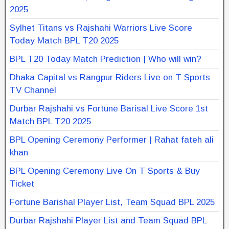
2025
Sylhet Titans vs Rajshahi Warriors Live Score
Today Match BPL T20 2025
BPL T20 Today Match Prediction | Who will win?
Dhaka Capital vs Rangpur Riders Live on T Sports
TV Channel
Durbar Rajshahi vs Fortune Barisal Live Score 1st
Match BPL T20 2025
BPL Opening Ceremony Performer | Rahat fateh ali
khan
BPL Opening Ceremony Live On T Sports & Buy
Ticket
Fortune Barishal Player List, Team Squad BPL 2025
Durbar Rajshahi Player List and Team Squad BPL