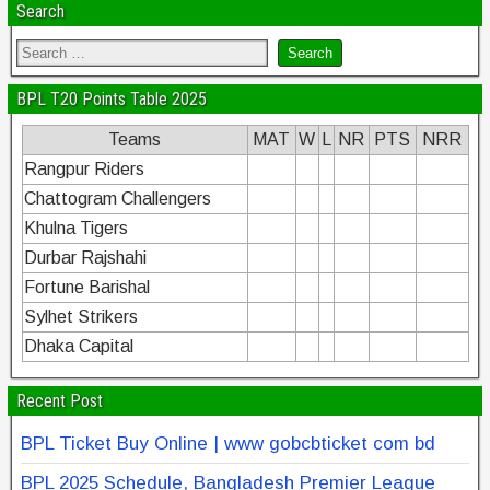
Search
BPL T20 Points Table 2025
Teams
MAT
W
L
NR
PTS
NRR
Rangpur Riders
Chattogram Challengers
Khulna Tigers
Durbar Rajshahi
Fortune Barishal
Sylhet Strikers
Dhaka Capital
Recent Post
BPL Ticket Buy Online | www gobcbticket com bd
BPL 2025 Schedule, Bangladesh Premier League