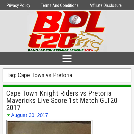
Privacy Policy
Terms And Conditions
Affiliate Disclosure
Tag:
Cape Town vs Pretoria
Cape Town Knight Riders vs Pretoria
Mavericks Live Score 1st Match GLT20
2017
August 30, 2017