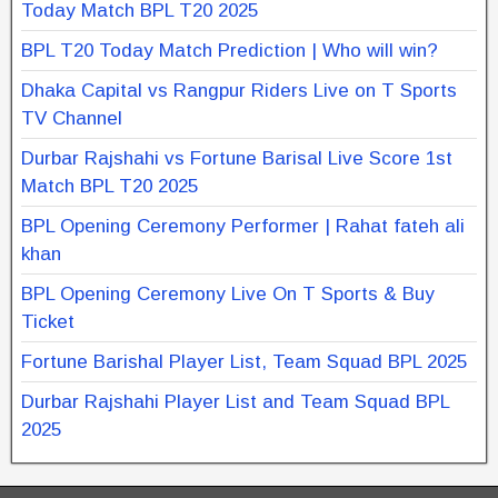
Today Match BPL T20 2025
BPL T20 Today Match Prediction | Who will win?
Dhaka Capital vs Rangpur Riders Live on T Sports
TV Channel
Durbar Rajshahi vs Fortune Barisal Live Score 1st
Match BPL T20 2025
BPL Opening Ceremony Performer | Rahat fateh ali
khan
BPL Opening Ceremony Live On T Sports & Buy
Ticket
Fortune Barishal Player List, Team Squad BPL 2025
Durbar Rajshahi Player List and Team Squad BPL
2025