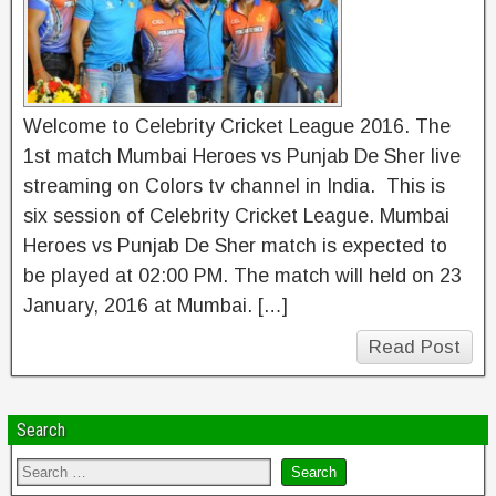
Welcome to Celebrity Cricket League 2016. The
1st match Mumbai Heroes vs Punjab De Sher live
streaming on Colors tv channel in India. This is
six session of Celebrity Cricket League. Mumbai
Heroes vs Punjab De Sher match is expected to
be played at 02:00 PM. The match will held on 23
January, 2016 at Mumbai. […]
Read Post
Search