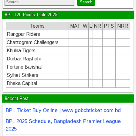
BPL T20 Points Table 2025
Teams
MAT
W
L
NR
PTS
NRR
Rangpur Riders
Chattogram Challengers
Khulna Tigers
Durbar Rajshahi
Fortune Barishal
Sylhet Strikers
Dhaka Capital
Recent Post
BPL Ticket Buy Online | www gobcbticket com bd
BPL 2025 Schedule, Bangladesh Premier League
2025