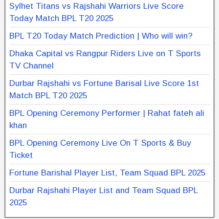
Sylhet Titans vs Rajshahi Warriors Live Score
Today Match BPL T20 2025
BPL T20 Today Match Prediction | Who will win?
Dhaka Capital vs Rangpur Riders Live on T Sports
TV Channel
Durbar Rajshahi vs Fortune Barisal Live Score 1st
Match BPL T20 2025
BPL Opening Ceremony Performer | Rahat fateh ali
khan
BPL Opening Ceremony Live On T Sports & Buy
Ticket
Fortune Barishal Player List, Team Squad BPL 2025
Durbar Rajshahi Player List and Team Squad BPL
2025