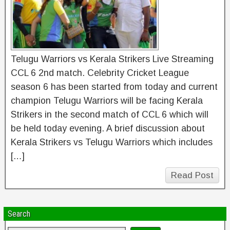
Telugu Warriors vs Kerala Strikers Live Streaming
CCL 6 2nd match. Celebrity Cricket League
season 6 has been started from today and current
champion Telugu Warriors will be facing Kerala
Strikers in the second match of CCL 6 which will
be held today evening. A brief discussion about
Kerala Strikers vs Telugu Warriors which includes
[…]
Read Post
Search