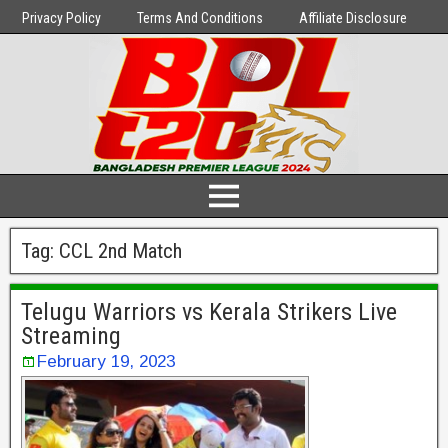
Privacy Policy
Terms And Conditions
Affiliate Disclosure
Tag:
CCL 2nd Match
Telugu Warriors vs Kerala Strikers Live
Streaming
February 19, 2023