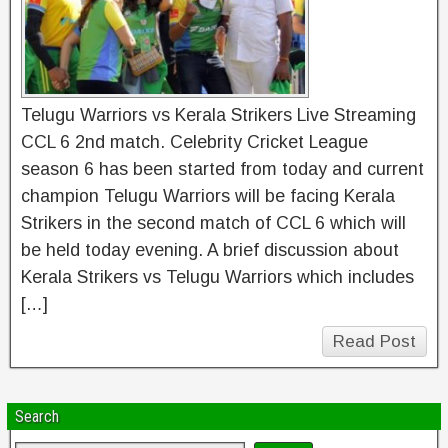
Telugu Warriors vs Kerala Strikers Live Streaming
CCL 6 2nd match. Celebrity Cricket League
season 6 has been started from today and current
champion Telugu Warriors will be facing Kerala
Strikers in the second match of CCL 6 which will
be held today evening. A brief discussion about
Kerala Strikers vs Telugu Warriors which includes
[…]
Read Post
Search