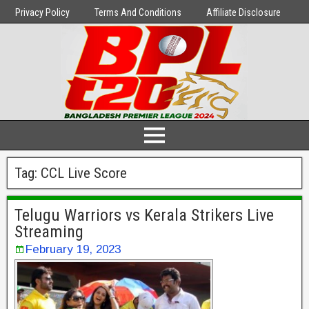
Privacy Policy
Terms And Conditions
Affiliate Disclosure
Tag:
CCL Live Score
Telugu Warriors vs Kerala Strikers Live
Streaming
February 19, 2023