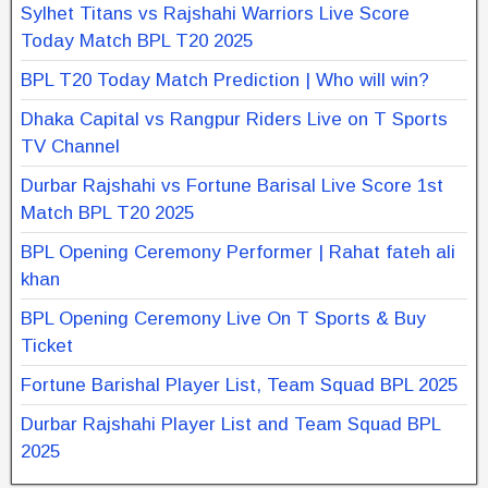
Sylhet Titans vs Rajshahi Warriors Live Score
Today Match BPL T20 2025
BPL T20 Today Match Prediction | Who will win?
Dhaka Capital vs Rangpur Riders Live on T Sports
TV Channel
Durbar Rajshahi vs Fortune Barisal Live Score 1st
Match BPL T20 2025
BPL Opening Ceremony Performer | Rahat fateh ali
khan
BPL Opening Ceremony Live On T Sports & Buy
Ticket
Fortune Barishal Player List, Team Squad BPL 2025
Durbar Rajshahi Player List and Team Squad BPL
2025