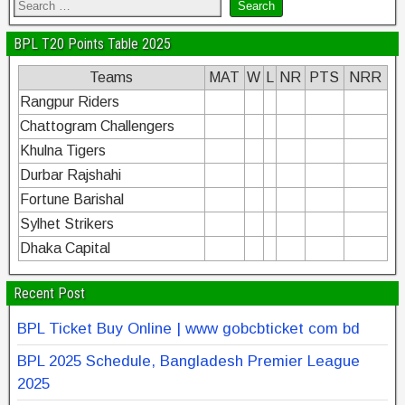
BPL T20 Points Table 2025
Teams
MAT
W
L
NR
PTS
NRR
Rangpur Riders
Chattogram Challengers
Khulna Tigers
Durbar Rajshahi
Fortune Barishal
Sylhet Strikers
Dhaka Capital
Recent Post
BPL Ticket Buy Online | www gobcbticket com bd
BPL 2025 Schedule, Bangladesh Premier League
2025