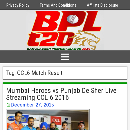
Privacy Policy
Terms And Conditions
Affiliate Disclosure
Tag:
CCL6 Match Result
Mumbai Heroes vs Punjab De Sher Live
Streaming CCL 6 2016
December 27, 2015