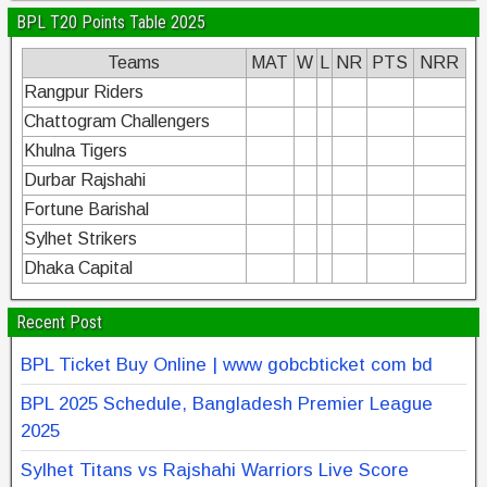
BPL T20 Points Table 2025
Teams
MAT
W
L
NR
PTS
NRR
Rangpur Riders
Chattogram Challengers
Khulna Tigers
Durbar Rajshahi
Fortune Barishal
Sylhet Strikers
Dhaka Capital
Recent Post
BPL Ticket Buy Online | www gobcbticket com bd
BPL 2025 Schedule, Bangladesh Premier League
2025
Sylhet Titans vs Rajshahi Warriors Live Score