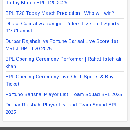
Today Match BPL T20 2025
BPL T20 Today Match Prediction | Who will win?
Dhaka Capital vs Rangpur Riders Live on T Sports
TV Channel
Durbar Rajshahi vs Fortune Barisal Live Score 1st
Match BPL T20 2025
BPL Opening Ceremony Performer | Rahat fateh ali
khan
BPL Opening Ceremony Live On T Sports & Buy
Ticket
Fortune Barishal Player List, Team Squad BPL 2025
Durbar Rajshahi Player List and Team Squad BPL
2025