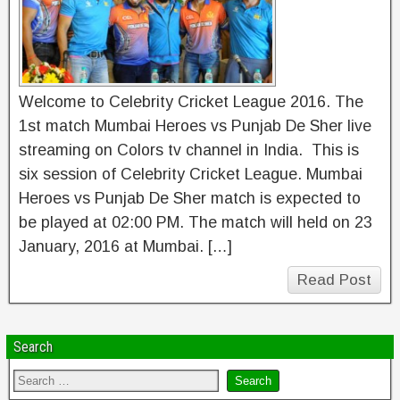
Welcome to Celebrity Cricket League 2016. The
1st match Mumbai Heroes vs Punjab De Sher live
streaming on Colors tv channel in India. This is
six session of Celebrity Cricket League. Mumbai
Heroes vs Punjab De Sher match is expected to
be played at 02:00 PM. The match will held on 23
January, 2016 at Mumbai. […]
Read Post
Search