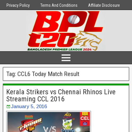
Privacy Policy
Terms And Conditions
Affiliate Disclosure
Tag:
CCL6 Today Match Result
Kerala Strikers vs Chennai Rhinos Live
Streaming CCL 2016
January 5, 2016