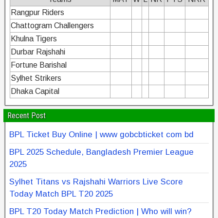
Rangpur Riders
Chattogram Challengers
Khulna Tigers
Durbar Rajshahi
Fortune Barishal
Sylhet Strikers
Dhaka Capital
Recent Post
BPL Ticket Buy Online | www gobcbticket com bd
BPL 2025 Schedule, Bangladesh Premier League
2025
Sylhet Titans vs Rajshahi Warriors Live Score
Today Match BPL T20 2025
BPL T20 Today Match Prediction | Who will win?