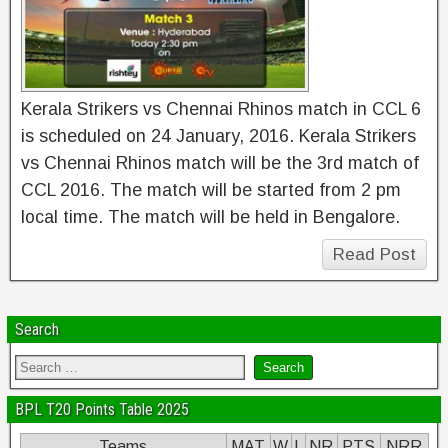
Kerala Strikers vs Chennai Rhinos match in CCL 6
is scheduled on 24 January, 2016. Kerala Strikers
vs Chennai Rhinos match will be the 3rd match of
CCL 2016. The match will be started from 2 pm
local time. The match will be held in Bengalore.
Read Post
Search
BPL T20 Points Table 2025
Teams
MAT
W
L
NR
PTS
NRR