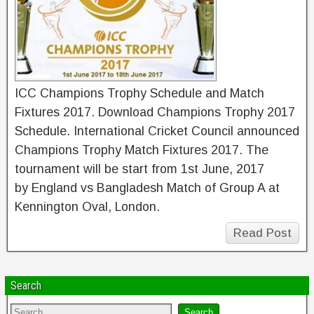
ICC Champions Trophy Schedule and Match
Fixtures 2017. Download Champions Trophy 2017
Schedule. International Cricket Council announced
Champions Trophy Match Fixtures 2017. The
tournament will be start from 1st June, 2017
by England vs Bangladesh Match of Group A at
Kennington Oval, London.
Read Post
Search