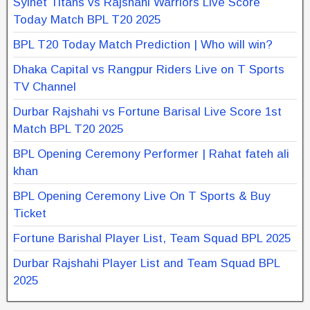
Sylhet Titans vs Rajshahi Warriors Live Score
Today Match BPL T20 2025
BPL T20 Today Match Prediction | Who will win?
Dhaka Capital vs Rangpur Riders Live on T Sports
TV Channel
Durbar Rajshahi vs Fortune Barisal Live Score 1st
Match BPL T20 2025
BPL Opening Ceremony Performer | Rahat fateh ali
khan
BPL Opening Ceremony Live On T Sports & Buy
Ticket
Fortune Barishal Player List, Team Squad BPL 2025
Durbar Rajshahi Player List and Team Squad BPL
2025