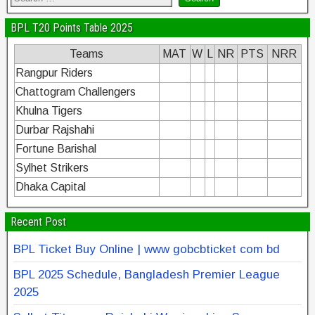
BPL T20 Points Table 2025
Teams
MAT
W
L
NR
PTS
NRR
Rangpur Riders
Chattogram Challengers
Khulna Tigers
Durbar Rajshahi
Fortune Barishal
Sylhet Strikers
Dhaka Capital
Recent Post
BPL Ticket Buy Online | www gobcbticket com bd
BPL 2025 Schedule, Bangladesh Premier League
2025