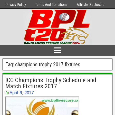
Privacy Policy
Terms And Conditions
Affiliate Disclosure
Tag:
champions trophy 2017 fixtures
ICC Champions Trophy Schedule and
Match Fixtures 2017
April 6, 2017