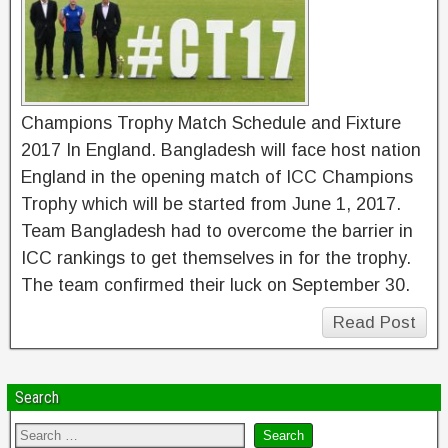
Champions Trophy Match Schedule and Fixture
2017 In England. Bangladesh will face host nation
England in the opening match of ICC Champions
Trophy which will be started from June 1, 2017.
Team Bangladesh had to overcome the barrier in
ICC rankings to get themselves in for the trophy.
The team confirmed their luck on September 30.
Read Post
Search