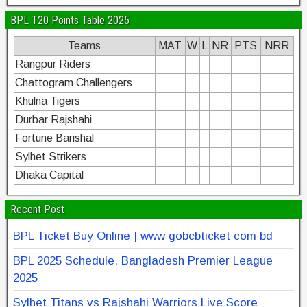
BPL T20 Points Table 2025
Teams
MAT
W
L
NR
PTS
NRR
Rangpur Riders
Chattogram Challengers
Khulna Tigers
Durbar Rajshahi
Fortune Barishal
Sylhet Strikers
Dhaka Capital
Recent Post
BPL Ticket Buy Online | www gobcbticket com bd
BPL 2025 Schedule, Bangladesh Premier League
2025
Sylhet Titans vs Rajshahi Warriors Live Score