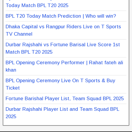
Today Match BPL T20 2025
BPL T20 Today Match Prediction | Who will win?
Dhaka Capital vs Rangpur Riders Live on T Sports
TV Channel
Durbar Rajshahi vs Fortune Barisal Live Score 1st
Match BPL T20 2025
BPL Opening Ceremony Performer | Rahat fateh ali
khan
BPL Opening Ceremony Live On T Sports & Buy
Ticket
Fortune Barishal Player List, Team Squad BPL 2025
Durbar Rajshahi Player List and Team Squad BPL
2025