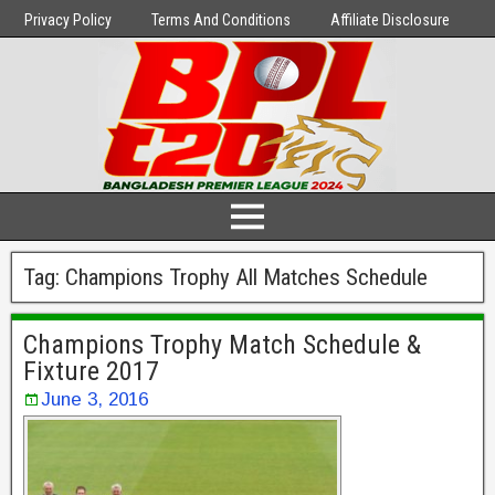
Privacy Policy
Terms And Conditions
Affiliate Disclosure
Tag:
Champions Trophy All Matches Schedule
Champions Trophy Match Schedule &
Fixture 2017
June 3, 2016