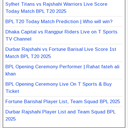
Sylhet Titans vs Rajshahi Warriors Live Score
Today Match BPL T20 2025
BPL T20 Today Match Prediction | Who will win?
Dhaka Capital vs Rangpur Riders Live on T Sports
TV Channel
Durbar Rajshahi vs Fortune Barisal Live Score 1st
Match BPL T20 2025
BPL Opening Ceremony Performer | Rahat fateh ali
khan
BPL Opening Ceremony Live On T Sports & Buy
Ticket
Fortune Barishal Player List, Team Squad BPL 2025
Durbar Rajshahi Player List and Team Squad BPL
2025