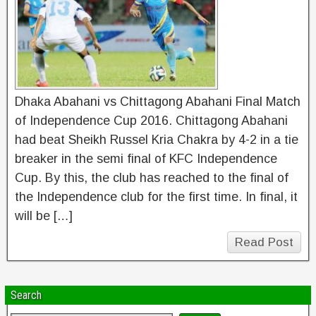
Dhaka Abahani vs Chittagong Abahani Final Match
of Independence Cup 2016. Chittagong Abahani
had beat Sheikh Russel Kria Chakra by 4-2 in a tie
breaker in the semi final of KFC Independence
Cup. By this, the club has reached to the final of
the Independence club for the first time. In final, it
will be […]
Read Post
Search