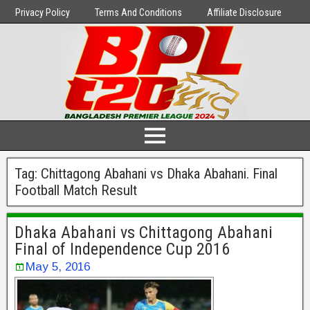
Privacy Policy
Terms And Conditions
Affiliate Disclosure
Tag:
Chittagong Abahani vs Dhaka Abahani. Final
Football Match Result
Dhaka Abahani vs Chittagong Abahani
Final of Independence Cup 2016
May 5, 2016