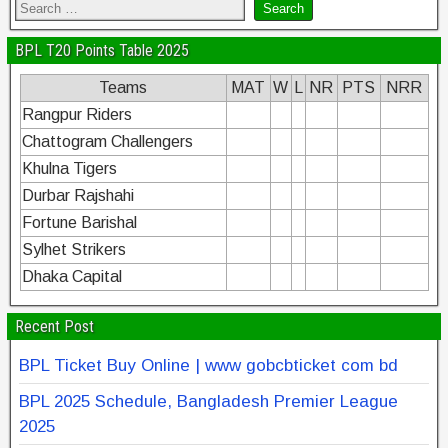
BPL T20 Points Table 2025
Teams
MAT
W
L
NR
PTS
NRR
Rangpur Riders
Chattogram Challengers
Khulna Tigers
Durbar Rajshahi
Fortune Barishal
Sylhet Strikers
Dhaka Capital
Recent Post
BPL Ticket Buy Online | www gobcbticket com bd
BPL 2025 Schedule, Bangladesh Premier League
2025