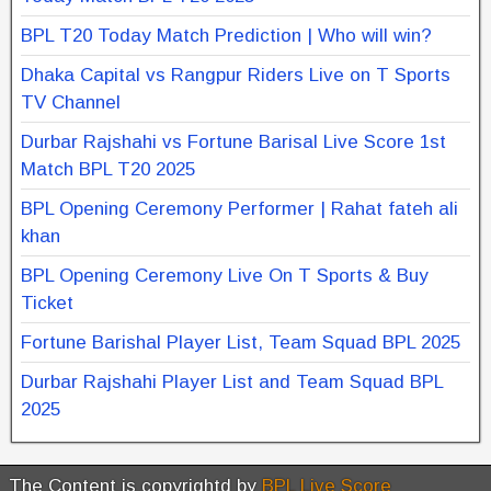
BPL T20 Today Match Prediction | Who will win?
Dhaka Capital vs Rangpur Riders Live on T Sports
TV Channel
Durbar Rajshahi vs Fortune Barisal Live Score 1st
Match BPL T20 2025
BPL Opening Ceremony Performer | Rahat fateh ali
khan
BPL Opening Ceremony Live On T Sports & Buy
Ticket
Fortune Barishal Player List, Team Squad BPL 2025
Durbar Rajshahi Player List and Team Squad BPL
2025
The Content is copyrightd by
BPL Live Score