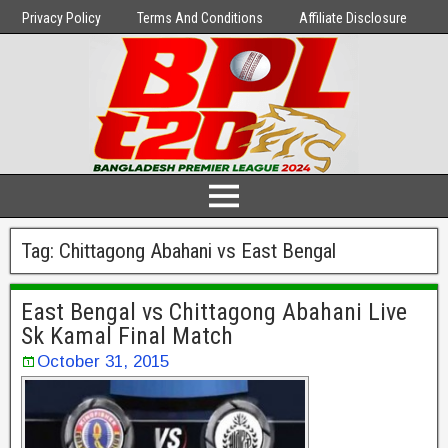
Privacy Policy
Terms And Conditions
Affiliate Disclosure
Tag:
Chittagong Abahani vs East Bengal
East Bengal vs Chittagong Abahani Live
Sk Kamal Final Match
October 31, 2015