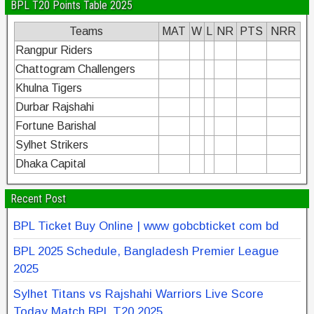
BPL T20 Points Table 2025
Teams
MAT
W
L
NR
PTS
NRR
Rangpur Riders
Chattogram Challengers
Khulna Tigers
Durbar Rajshahi
Fortune Barishal
Sylhet Strikers
Dhaka Capital
Recent Post
BPL Ticket Buy Online | www gobcbticket com bd
BPL 2025 Schedule, Bangladesh Premier League
2025
Sylhet Titans vs Rajshahi Warriors Live Score
Today Match BPL T20 2025