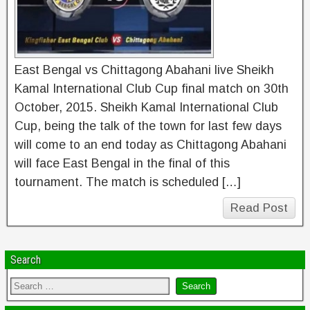
East Bengal vs Chittagong Abahani live Sheikh
Kamal International Club Cup final match on 30th
October, 2015. Sheikh Kamal International Club
Cup, being the talk of the town for last few days
will come to an end today as Chittagong Abahani
will face East Bengal in the final of this
tournament. The match is scheduled […]
Read Post
Search