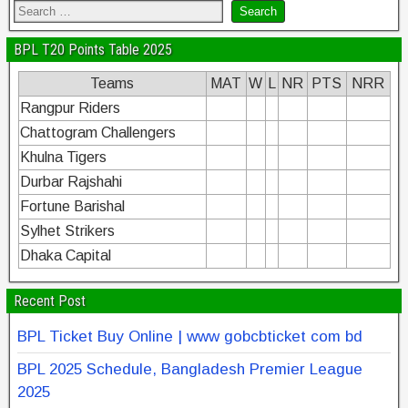
BPL T20 Points Table 2025
Teams
MAT
W
L
NR
PTS
NRR
Rangpur Riders
Chattogram Challengers
Khulna Tigers
Durbar Rajshahi
Fortune Barishal
Sylhet Strikers
Dhaka Capital
Recent Post
BPL Ticket Buy Online | www gobcbticket com bd
BPL 2025 Schedule, Bangladesh Premier League
2025