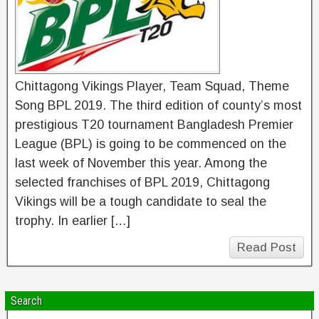
Chittagong Vikings Player, Team Squad, Theme
Song BPL 2019. The third edition of county’s most
prestigious T20 tournament Bangladesh Premier
League (BPL) is going to be commenced on the
last week of November this year. Among the
selected franchises of BPL 2019, Chittagong
Vikings will be a tough candidate to seal the
trophy. In earlier […]
Read Post
Search