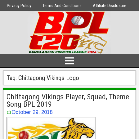
Privacy Policy
Terms And Conditions
Affiliate Disclosure
Tag:
Chittagong Vikings Logo
Chittagong Vikings Player, Squad, Theme
Song BPL 2019
October 29, 2018