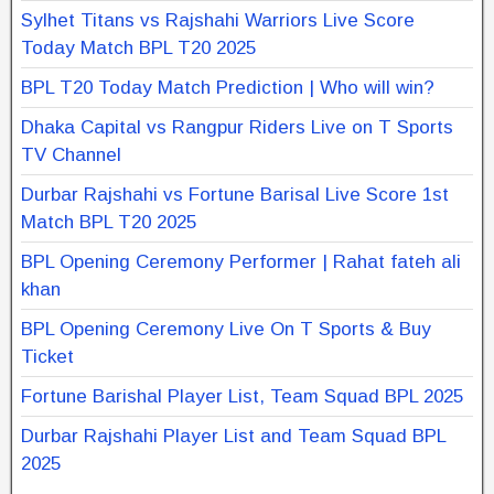
Sylhet Titans vs Rajshahi Warriors Live Score
Today Match BPL T20 2025
BPL T20 Today Match Prediction | Who will win?
Dhaka Capital vs Rangpur Riders Live on T Sports
TV Channel
Durbar Rajshahi vs Fortune Barisal Live Score 1st
Match BPL T20 2025
BPL Opening Ceremony Performer | Rahat fateh ali
khan
BPL Opening Ceremony Live On T Sports & Buy
Ticket
Fortune Barishal Player List, Team Squad BPL 2025
Durbar Rajshahi Player List and Team Squad BPL
2025