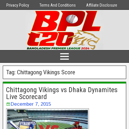
Privacy Policy
Terms And Conditions
Affiliate Disclosure
Tag:
Chittagong Vikings Score
Chittagong Vikings vs Dhaka Dynamites
Live Scorecard
December 7, 2015