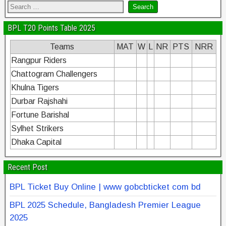
BPL T20 Points Table 2025
Teams
MAT
W
L
NR
PTS
NRR
Rangpur Riders
Chattogram Challengers
Khulna Tigers
Durbar Rajshahi
Fortune Barishal
Sylhet Strikers
Dhaka Capital
Recent Post
BPL Ticket Buy Online | www gobcbticket com bd
BPL 2025 Schedule, Bangladesh Premier League
2025