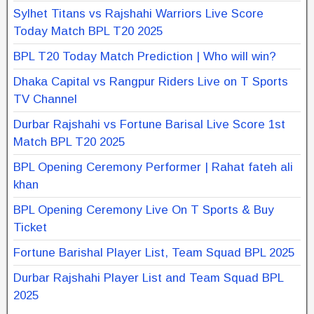
Sylhet Titans vs Rajshahi Warriors Live Score
Today Match BPL T20 2025
BPL T20 Today Match Prediction | Who will win?
Dhaka Capital vs Rangpur Riders Live on T Sports
TV Channel
Durbar Rajshahi vs Fortune Barisal Live Score 1st
Match BPL T20 2025
BPL Opening Ceremony Performer | Rahat fateh ali
khan
BPL Opening Ceremony Live On T Sports & Buy
Ticket
Fortune Barishal Player List, Team Squad BPL 2025
Durbar Rajshahi Player List and Team Squad BPL
2025