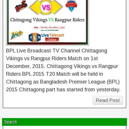
BPL Live Broadcast TV Channel Chittagong
Vikings vs Rangpur Riders Match on 1st
December, 2015. Chittagong Vikings vs Rangpur
Riders BPL 2015 T20 Match will be held in
Chittagong as Bangladesh Premier League (BPL)
2015 Chittagong part has started from yesterday.
Read Post
Search