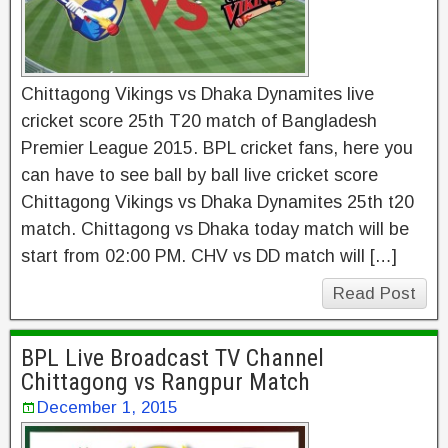
Chittagong Vikings vs Dhaka Dynamites live
cricket score 25th T20 match of Bangladesh
Premier League 2015. BPL cricket fans, here you
can have to see ball by ball live cricket score
Chittagong Vikings vs Dhaka Dynamites 25th t20
match. Chittagong vs Dhaka today match will be
start from 02:00 PM. CHV vs DD match will […]
Read Post
BPL Live Broadcast TV Channel
Chittagong vs Rangpur Match
December 1, 2015