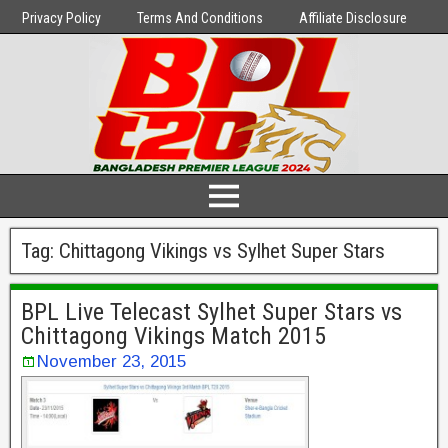
Privacy Policy
Terms And Conditions
Affiliate Disclosure
Tag:
Chittagong Vikings vs Sylhet Super Stars
BPL Live Telecast Sylhet Super Stars vs
Chittagong Vikings Match 2015
November 23, 2015