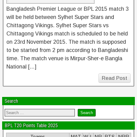
Bangladesh Premier League or BPL 2015 match 3
will be held between Sylhet Super Stars and
Chittagong Vikings. Sylhet Super Stars vs
Chittagong Vikings match is scheduled to be held
on 23rd November 2015. The match is supposed
to be started from 2 pm according to Bangladeshi
time. The match venue is Mirpur-Sher-e Bangla
National […]
Read Post
Search
BPL T20 Points Table 2025
Teams
MAT
W
L
NR
PTS
NRR