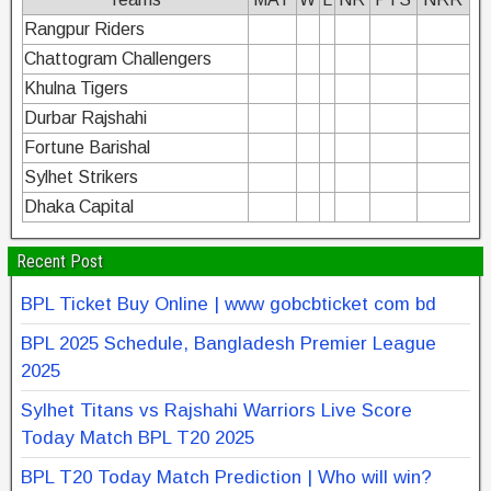
Rangpur Riders
Chattogram Challengers
Khulna Tigers
Durbar Rajshahi
Fortune Barishal
Sylhet Strikers
Dhaka Capital
Recent Post
BPL Ticket Buy Online | www gobcbticket com bd
BPL 2025 Schedule, Bangladesh Premier League
2025
Sylhet Titans vs Rajshahi Warriors Live Score
Today Match BPL T20 2025
BPL T20 Today Match Prediction | Who will win?