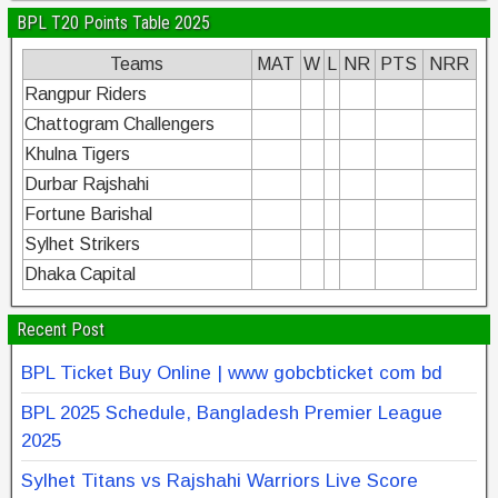
BPL T20 Points Table 2025
Teams
MAT
W
L
NR
PTS
NRR
Rangpur Riders
Chattogram Challengers
Khulna Tigers
Durbar Rajshahi
Fortune Barishal
Sylhet Strikers
Dhaka Capital
Recent Post
BPL Ticket Buy Online | www gobcbticket com bd
BPL 2025 Schedule, Bangladesh Premier League
2025
Sylhet Titans vs Rajshahi Warriors Live Score