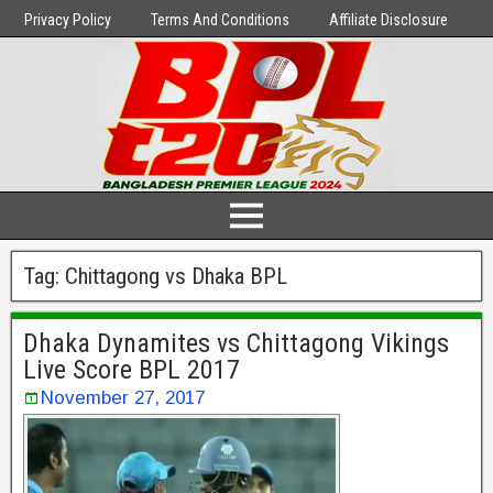
Privacy Policy
Terms And Conditions
Affiliate Disclosure
Tag:
Chittagong vs Dhaka BPL
Dhaka Dynamites vs Chittagong Vikings
Live Score BPL 2017
November 27, 2017