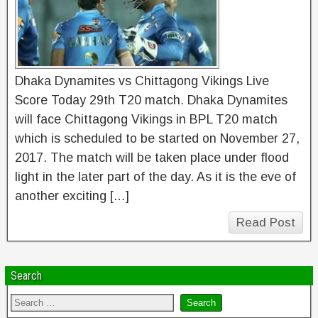
Dhaka Dynamites vs Chittagong Vikings Live
Score Today 29th T20 match. Dhaka Dynamites
will face Chittagong Vikings in BPL T20 match
which is scheduled to be started on November 27,
2017. The match will be taken place under flood
light in the later part of the day. As it is the eve of
another exciting […]
Read Post
Search