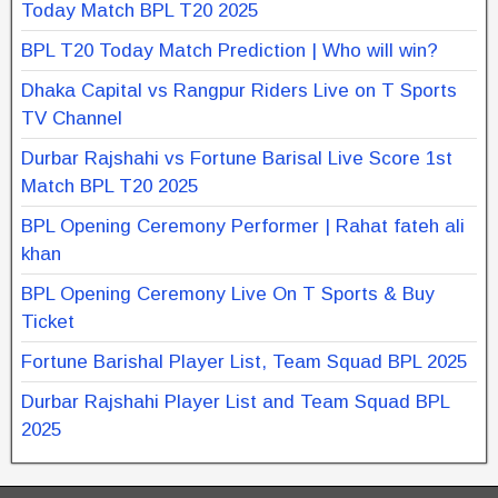
Today Match BPL T20 2025
BPL T20 Today Match Prediction | Who will win?
Dhaka Capital vs Rangpur Riders Live on T Sports
TV Channel
Durbar Rajshahi vs Fortune Barisal Live Score 1st
Match BPL T20 2025
BPL Opening Ceremony Performer | Rahat fateh ali
khan
BPL Opening Ceremony Live On T Sports & Buy
Ticket
Fortune Barishal Player List, Team Squad BPL 2025
Durbar Rajshahi Player List and Team Squad BPL
2025