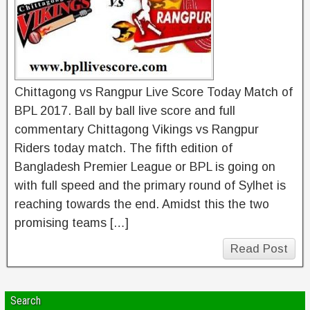
Chittagong vs Rangpur Live Score Today Match of
BPL 2017. Ball by ball live score and full
commentary Chittagong Vikings vs Rangpur
Riders today match. The fifth edition of
Bangladesh Premier League or BPL is going on
with full speed and the primary round of Sylhet is
reaching towards the end. Amidst this the two
promising teams […]
Read Post
Search