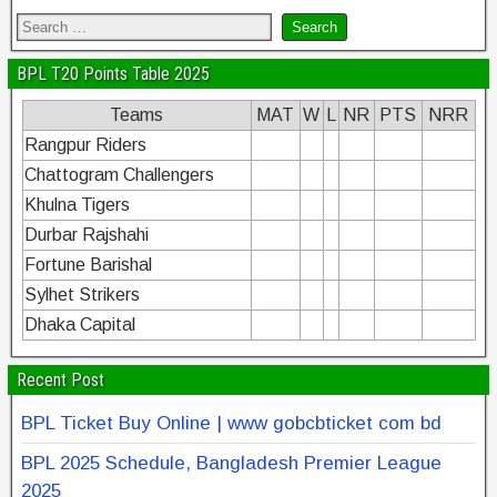
BPL T20 Points Table 2025
Teams
MAT
W
L
NR
PTS
NRR
Rangpur Riders
Chattogram Challengers
Khulna Tigers
Durbar Rajshahi
Fortune Barishal
Sylhet Strikers
Dhaka Capital
Recent Post
BPL Ticket Buy Online | www gobcbticket com bd
BPL 2025 Schedule, Bangladesh Premier League
2025