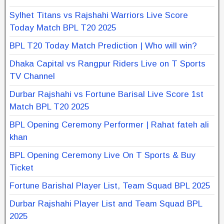
Sylhet Titans vs Rajshahi Warriors Live Score
Today Match BPL T20 2025
BPL T20 Today Match Prediction | Who will win?
Dhaka Capital vs Rangpur Riders Live on T Sports
TV Channel
Durbar Rajshahi vs Fortune Barisal Live Score 1st
Match BPL T20 2025
BPL Opening Ceremony Performer | Rahat fateh ali
khan
BPL Opening Ceremony Live On T Sports & Buy
Ticket
Fortune Barishal Player List, Team Squad BPL 2025
Durbar Rajshahi Player List and Team Squad BPL
2025