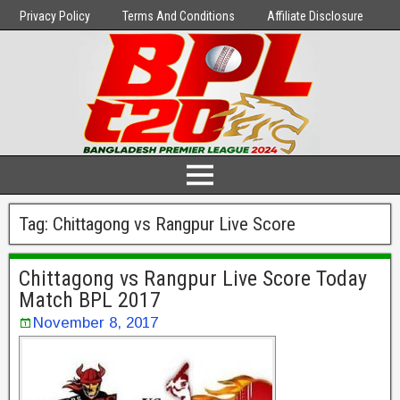
Privacy Policy
Terms And Conditions
Affiliate Disclosure
Tag:
Chittagong vs Rangpur Live Score
Chittagong vs Rangpur Live Score Today
Match BPL 2017
November 8, 2017