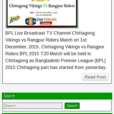
BPL Live Broadcast TV Channel Chittagong
Vikings vs Rangpur Riders Match on 1st
December, 2015. Chittagong Vikings vs Rangpur
Riders BPL 2015 T20 Match will be held in
Chittagong as Bangladesh Premier League (BPL)
2015 Chittagong part has started from yesterday.
Read Post
Search