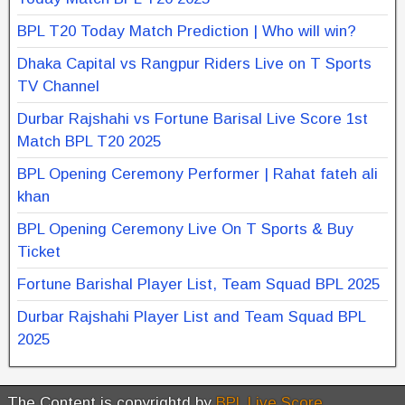
BPL T20 Today Match Prediction | Who will win?
Dhaka Capital vs Rangpur Riders Live on T Sports
TV Channel
Durbar Rajshahi vs Fortune Barisal Live Score 1st
Match BPL T20 2025
BPL Opening Ceremony Performer | Rahat fateh ali
khan
BPL Opening Ceremony Live On T Sports & Buy
Ticket
Fortune Barishal Player List, Team Squad BPL 2025
Durbar Rajshahi Player List and Team Squad BPL
2025
The Content is copyrightd by
BPL Live Score