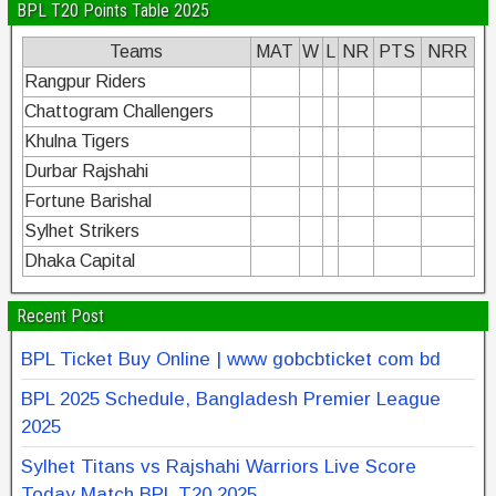
BPL T20 Points Table 2025
Teams
MAT
W
L
NR
PTS
NRR
Rangpur Riders
Chattogram Challengers
Khulna Tigers
Durbar Rajshahi
Fortune Barishal
Sylhet Strikers
Dhaka Capital
Recent Post
BPL Ticket Buy Online | www gobcbticket com bd
BPL 2025 Schedule, Bangladesh Premier League
2025
Sylhet Titans vs Rajshahi Warriors Live Score
Today Match BPL T20 2025