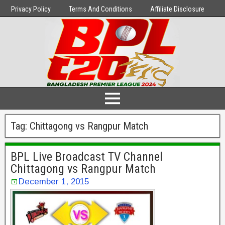
Privacy Policy
Terms And Conditions
Affiliate Disclosure
Tag:
Chittagong vs Rangpur Match
BPL Live Broadcast TV Channel
Chittagong vs Rangpur Match
December 1, 2015