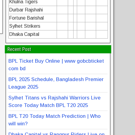
Khulna Tigers
Durbar Rajshahi
Fortune Barishal
Sylhet Strikers
Dhaka Capital
Recent Post
BPL Ticket Buy Online | www gobcbticket
com bd
BPL 2025 Schedule, Bangladesh Premier
League 2025
Sylhet Titans vs Rajshahi Warriors Live
Score Today Match BPL T20 2025
BPL T20 Today Match Prediction | Who
will win?
Dhaka Capital vs Rangpur Riders Live on