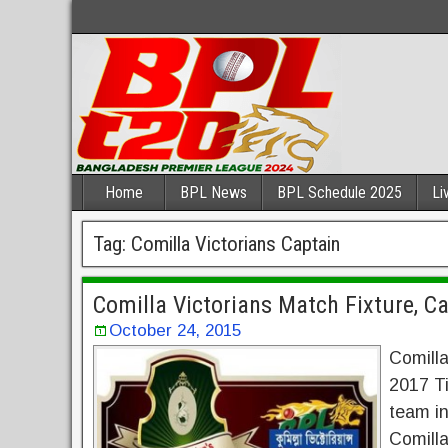
Home
BPL News
BPL Schedule 2025
Li
Tag:
Comilla Victorians Captain
Comilla Victorians Match Fixture, C
October 24, 2015
Comilla
2017 Ti
team i
Comilla