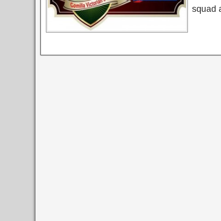
squad 