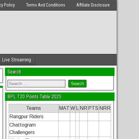
cy Policy
Terms And Conditions
Affiliate Disclosure
Live Streaming
Search
BPL T20 Points Table 2025
Teams
MAT
W
L
NR
PTS
NRR
Rangpur Riders
Chattogram
Challengers