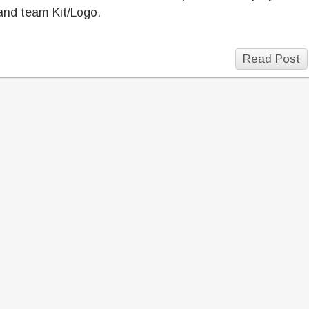
and team Kit/Logo.
Read Post