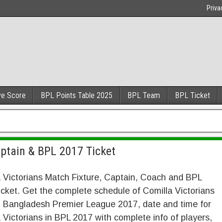
Priva
ve Score
BPL Points Table 2025
BPL Team
BPL Ticket
aptain & BPL 2017 Ticket
 Victorians Match Fixture, Captain, Coach and BPL
cket. Get the complete schedule of Comilla Victorians
n Bangladesh Premier League 2017, date and time for
 Victorians in BPL 2017 with complete info of players,