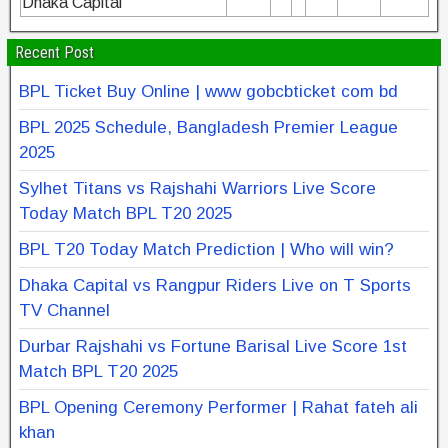
Dhaka Capital
Recent Post
BPL Ticket Buy Online | www gobcbticket com bd
BPL 2025 Schedule, Bangladesh Premier League
2025
Sylhet Titans vs Rajshahi Warriors Live Score
Today Match BPL T20 2025
BPL T20 Today Match Prediction | Who will win?
Dhaka Capital vs Rangpur Riders Live on T Sports
TV Channel
Durbar Rajshahi vs Fortune Barisal Live Score 1st
Match BPL T20 2025
BPL Opening Ceremony Performer | Rahat fateh ali
khan