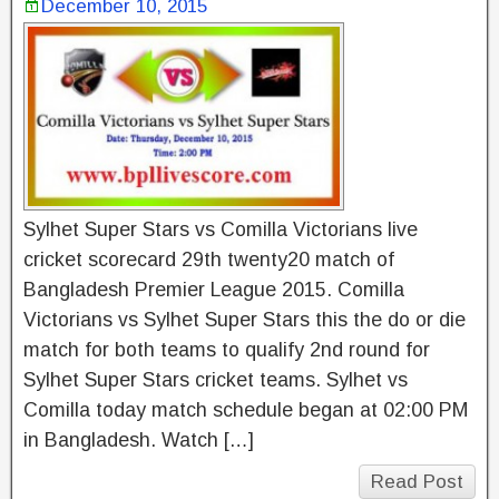
December 10, 2015
Sylhet Super Stars vs Comilla Victorians live
cricket scorecard 29th twenty20 match of
Bangladesh Premier League 2015. Comilla
Victorians vs Sylhet Super Stars this the do or die
match for both teams to qualify 2nd round for
Sylhet Super Stars cricket teams. Sylhet vs
Comilla today match schedule began at 02:00 PM
in Bangladesh. Watch […]
Read Post