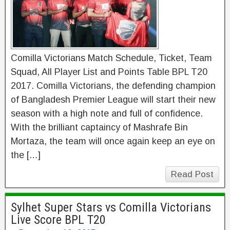
Comilla Victorians Match Schedule, Ticket, Team
Squad, All Player List and Points Table BPL T20
2017. Comilla Victorians, the defending champion
of Bangladesh Premier League will start their new
season with a high note and full of confidence.
With the brilliant captaincy of Mashrafe Bin
Mortaza, the team will once again keep an eye on
the […]
Read Post
Sylhet Super Stars vs Comilla Victorians
Live Score BPL T20