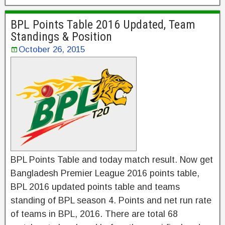
BPL Points Table 2016 Updated, Team
Standings & Position
October 26, 2015
BPL Points Table and today match result. Now get
Bangladesh Premier League 2016 points table,
BPL 2016 updated points table and teams
standing of BPL season 4. Points and net run rate
of teams in BPL, 2016. There are total 68