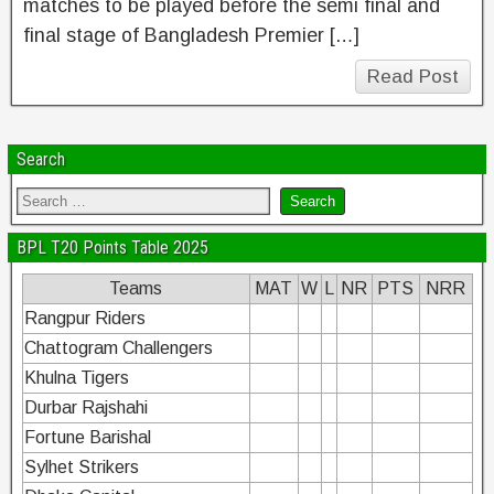
matches to be played before the semi final and
final stage of Bangladesh Premier […]
Read Post
Search
BPL T20 Points Table 2025
Teams
MAT
W
L
NR
PTS
NRR
Rangpur Riders
Chattogram Challengers
Khulna Tigers
Durbar Rajshahi
Fortune Barishal
Sylhet Strikers