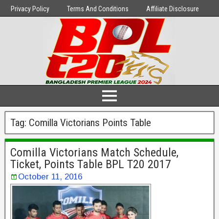
Privacy Policy
Terms And Conditions
Affiliate Disclosure
Tag:
Comilla Victorians Points Table
Comilla Victorians Match Schedule,
Ticket, Points Table BPL T20 2017
October 11, 2016