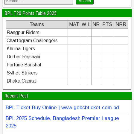
BPL T20 Points Table 2025
Teams
MAT
W
L
NR
PTS
NRR
Rangpur Riders
Chattogram Challengers
Khulna Tigers
Durbar Rajshahi
Fortune Barishal
Sylhet Strikers
Dhaka Capital
Recent Post
BPL Ticket Buy Online | www gobcbticket com bd
BPL 2025 Schedule, Bangladesh Premier League
2025