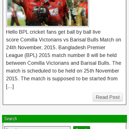
Hello BPL cricket fans get ball by ball live
score Comilla Victorians vs Barisal Bulls Match on
24th November, 2015. Bangladesh Premier
League (BPL) 2015 match number 8 will be held
between Comilla Victorians and Barisal Bulls. The
match is scheduled to be held on 25th November
2015. The match is supposed to be started from
[…]
Read Post
Search