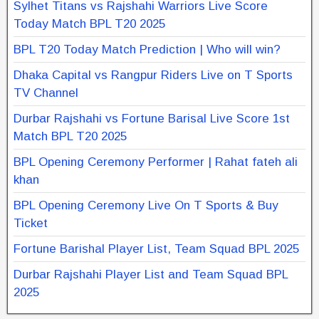
Sylhet Titans vs Rajshahi Warriors Live Score
Today Match BPL T20 2025
BPL T20 Today Match Prediction | Who will win?
Dhaka Capital vs Rangpur Riders Live on T Sports
TV Channel
Durbar Rajshahi vs Fortune Barisal Live Score 1st
Match BPL T20 2025
BPL Opening Ceremony Performer | Rahat fateh ali
khan
BPL Opening Ceremony Live On T Sports & Buy
Ticket
Fortune Barishal Player List, Team Squad BPL 2025
Durbar Rajshahi Player List and Team Squad BPL
2025