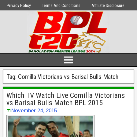
Privacy Policy
Terms And Conditions
Affiliate Disclosure
Tag:
Comilla Victorians vs Barisal Bulls Match
Which TV Watch Live Comilla Victorians
vs Barisal Bulls Match BPL 2015
November 24, 2015