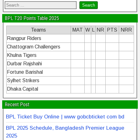
BPL T20 Points Table 2025
Teams
MAT
W
L
NR
PTS
NRR
Rangpur Riders
Chattogram Challengers
Khulna Tigers
Durbar Rajshahi
Fortune Barishal
Sylhet Strikers
Dhaka Capital
Recent Post
BPL Ticket Buy Online | www gobcbticket com bd
BPL 2025 Schedule, Bangladesh Premier League
2025