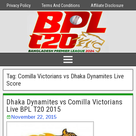
Privacy Policy
Terms And Conditions
Affiliate Disclosure
Tag:
Comilla Victorians vs Dhaka Dynamites Live
Score
Dhaka Dynamites vs Comilla Victorians
Live BPL T20 2015
November 22, 2015