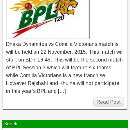
Dhaka Dynamites vs Comilla Victorians match is
will be held on 22 November, 2015. This match will
start on BDT 18:45. This will be the second match
of BPL Session 3 which will feature six teams
while Comiila Victorians is a new franchise.
However Rajshahi and Khulna will not participate
in this year’s BPL and […]
Read Post
Search