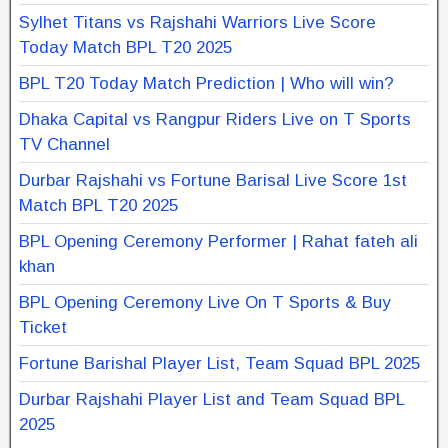
Sylhet Titans vs Rajshahi Warriors Live Score
Today Match BPL T20 2025
BPL T20 Today Match Prediction | Who will win?
Dhaka Capital vs Rangpur Riders Live on T Sports
TV Channel
Durbar Rajshahi vs Fortune Barisal Live Score 1st
Match BPL T20 2025
BPL Opening Ceremony Performer | Rahat fateh ali
khan
BPL Opening Ceremony Live On T Sports & Buy
Ticket
Fortune Barishal Player List, Team Squad BPL 2025
Durbar Rajshahi Player List and Team Squad BPL
2025