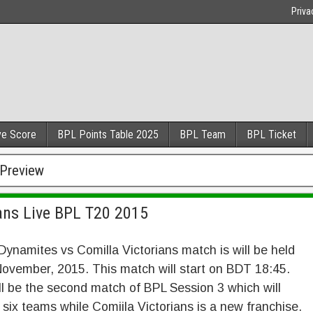
Priva
ve Score
BPL Points Table 2025
BPL Team
BPL Ticket
 Preview
ans Live BPL T20 2015
ynamites vs Comilla Victorians match is will be held
ovember, 2015. This match will start on BDT 18:45.
ll be the second match of BPL Session 3 which will
 six teams while Comiila Victorians is a new franchise.