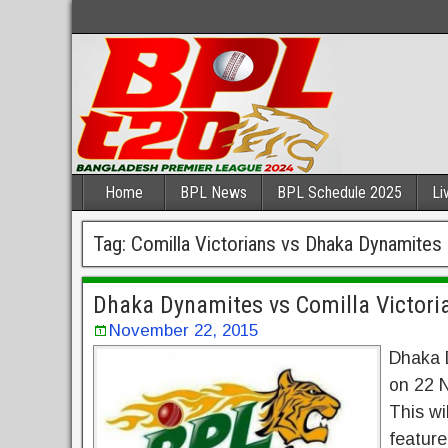
Home
BPL News
BPL Schedule 2025
Li
Tag:
Comilla Victorians vs Dhaka Dynamites
Dhaka Dynamites vs Comilla Victori
November 22, 2015
Dhaka D
on 22 N
This wi
feature