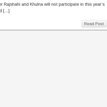
 Rajshahi and Khulna will not participate in this year’s
d […]
Read Post