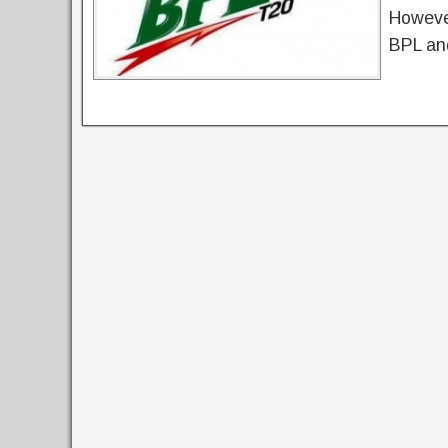
However
BPL an