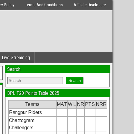
cy Policy
Terms And Conditions
Affiliate Disclosure
Live Streaming
Search
BPL T20 Points Table 2025
Teams
MAT
W
L
NR
PTS
NRR
Rangpur Riders
Chattogram
Challengers