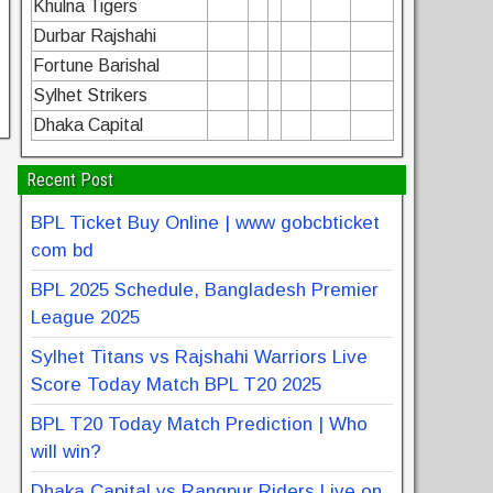
Khulna Tigers
Durbar Rajshahi
Fortune Barishal
Sylhet Strikers
Dhaka Capital
Recent Post
BPL Ticket Buy Online | www gobcbticket
com bd
BPL 2025 Schedule, Bangladesh Premier
League 2025
Sylhet Titans vs Rajshahi Warriors Live
Score Today Match BPL T20 2025
BPL T20 Today Match Prediction | Who
will win?
Dhaka Capital vs Rangpur Riders Live on