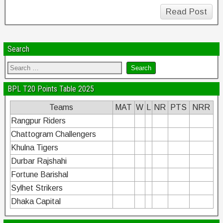
Read Post
Search
BPL T20 Points Table 2025
Teams
MAT
W
L
NR
PTS
NRR
Rangpur Riders
Chattogram Challengers
Khulna Tigers
Durbar Rajshahi
Fortune Barishal
Sylhet Strikers
Dhaka Capital