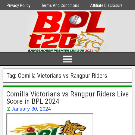
Privacy Policy
Terms And Conditions
Affiliate Disclosure
Tag:
Comilla Victorians vs Rangpur Riders
Comilla Victorians vs Rangpur Riders Live
Score in BPL 2024
January 30, 2024