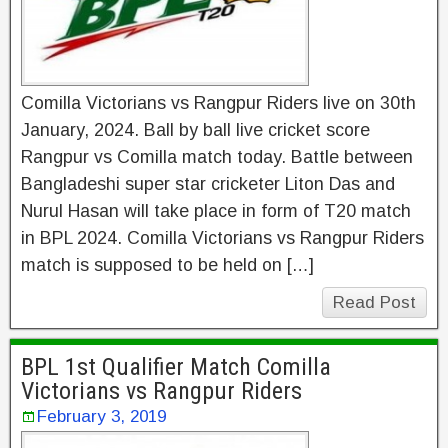
Comilla Victorians vs Rangpur Riders live on 30th
January, 2024. Ball by ball live cricket score
Rangpur vs Comilla match today. Battle between
Bangladeshi super star cricketer Liton Das and
Nurul Hasan will take place in form of T20 match
in BPL 2024. Comilla Victorians vs Rangpur Riders
match is supposed to be held on […]
Read Post
BPL 1st Qualifier Match Comilla
Victorians vs Rangpur Riders
February 3, 2019