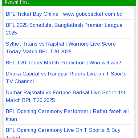
Recent Post
BPL Ticket Buy Online | www gobcbticket com bd
BPL 2025 Schedule, Bangladesh Premier League
2025
Sylhet Titans vs Rajshahi Warriors Live Score
Today Match BPL T20 2025
BPL T20 Today Match Prediction | Who will win?
Dhaka Capital vs Rangpur Riders Live on T Sports
TV Channel
Durbar Rajshahi vs Fortune Barisal Live Score 1st
Match BPL T20 2025
BPL Opening Ceremony Performer | Rahat fateh ali
khan
BPL Opening Ceremony Live On T Sports & Buy
Ticket