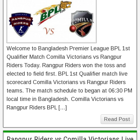
Welcome to Bangladesh Premier League BPL 1st
Qualifier Match Comilla Victorians vs Rangpur
Riders Today. Rangpur Riders won the toss and
elected to field first. BPL 1st Qualifier match live
scorecard Comilla Victorians vs Rangpur Riders
teams. The match schedule to began at 06:30 PM
local time in Bangladesh. Comilla Victorians vs
Rangpur Riders BPL […]
Read Post
Rangpur Riders vs Comilla Victorians Live