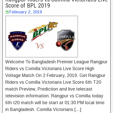
Score of BPL 2019
February 2, 2019
Welcome To Bangladesh Premier League Rangpur
Riders vs Comilla Victorians Live Score High
Voltage Match On 2 February, 2019. Get Rangpur
Riders vs Comilla Victorians Live Score 6th T20
match Preview, Prediction and live telecast
television information. Rangpur vs Comilla today
6th t20 match will be start at 01:30 PM local time
in Bangladesh. Comilla Victorians […]