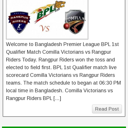
Welcome to Bangladesh Premier League BPL 1st
Qualifier Match Comilla Victorians vs Rangpur
Riders Today. Rangpur Riders won the toss and
elected to field first. BPL 1st Qualifier match live
scorecard Comilla Victorians vs Rangpur Riders
teams. The match schedule to began at 06:30 PM
local time in Bangladesh. Comilla Victorians vs
Rangpur Riders BPL […]
Read Post