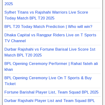
2025
Sylhet Titans vs Rajshahi Warriors Live Score
Today Match BPL T20 2025
BPL T20 Today Match Prediction | Who will win?
Dhaka Capital vs Rangpur Riders Live on T Sports
TV Channel
Durbar Rajshahi vs Fortune Barisal Live Score 1st
Match BPL T20 2025
BPL Opening Ceremony Performer | Rahat fateh ali
khan
BPL Opening Ceremony Live On T Sports & Buy
Ticket
Fortune Barishal Player List, Team Squad BPL 2025
Durbar Rajshahi Player List and Team Squad BPL