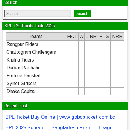
Search
BPL T20 Points Table 2025
Teams
MAT
W
L
NR
PTS
NRR
Rangpur Riders
Chattogram Challengers
Khulna Tigers
Durbar Rajshahi
Fortune Barishal
Sylhet Strikers
Dhaka Capital
Recent Post
BPL Ticket Buy Online | www gobcbticket com bd
BPL 2025 Schedule, Bangladesh Premier League