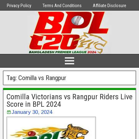
Privacy Policy
Terms And Conditions
Affiliate Disclosure
Tag:
Comilla vs Rangpur
Comilla Victorians vs Rangpur Riders Live
Score in BPL 2024
January 30, 2024