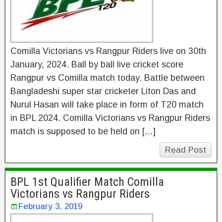
Comilla Victorians vs Rangpur Riders live on 30th
January, 2024. Ball by ball live cricket score
Rangpur vs Comilla match today. Battle between
Bangladeshi super star cricketer Liton Das and
Nurul Hasan will take place in form of T20 match
in BPL 2024. Comilla Victorians vs Rangpur Riders
match is supposed to be held on […]
Read Post
BPL 1st Qualifier Match Comilla
Victorians vs Rangpur Riders
February 3, 2019