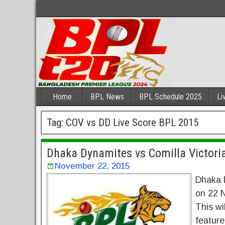
Home
BPL News
BPL Schedule 2025
Li
Tag:
COV vs DD Live Score BPL 2015
Dhaka Dynamites vs Comilla Victori
November 22, 2015
Dhaka D
on 22 N
This wi
feature