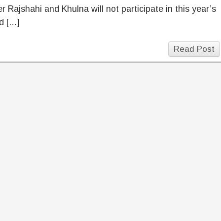
 Rajshahi and Khulna will not participate in this year’s
d […]
Read Post