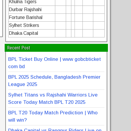
Khulna Tigers
Durbar Rajshahi
Fortune Barishal
Sylhet Strikers
Dhaka Capital
Recent Post
BPL Ticket Buy Online | www gobcbticket
com bd
BPL 2025 Schedule, Bangladesh Premier
League 2025
Sylhet Titans vs Rajshahi Warriors Live
Score Today Match BPL T20 2025
BPL T20 Today Match Prediction | Who
will win?
Dhaka Capital vs Rangpur Riders Live on