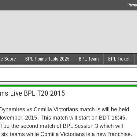
Priva
ve Score
BPL Points Table 2025
BPL Team
BPL Ticket
ans Live BPL T20 2015
ynamites vs Comilla Victorians match is will be held
ovember, 2015. This match will start on BDT 18:45.
ll be the second match of BPL Session 3 which will
 six teams while Comiila Victorians is a new franchise.