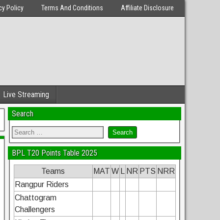
cy Policy
Terms And Conditions
Affiliate Disclosure
Live Streaming
Search
BPL T20 Points Table 2025
Teams
MAT
W
L
NR
PTS
NRR
Rangpur Riders
Chattogram
Challengers