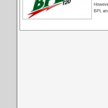
However
BPL an