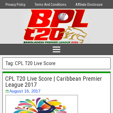
Privacy Policy
Terms And Conditions
Affiliate Disclosure
Tag:
CPL T20 Live Score
CPL T20 Live Score | Caribbean Premier
League 2017
August 16, 2017