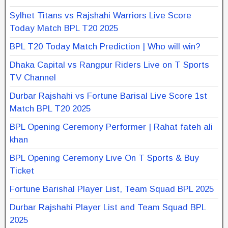
Sylhet Titans vs Rajshahi Warriors Live Score
Today Match BPL T20 2025
BPL T20 Today Match Prediction | Who will win?
Dhaka Capital vs Rangpur Riders Live on T Sports
TV Channel
Durbar Rajshahi vs Fortune Barisal Live Score 1st
Match BPL T20 2025
BPL Opening Ceremony Performer | Rahat fateh ali
khan
BPL Opening Ceremony Live On T Sports & Buy
Ticket
Fortune Barishal Player List, Team Squad BPL 2025
Durbar Rajshahi Player List and Team Squad BPL
2025