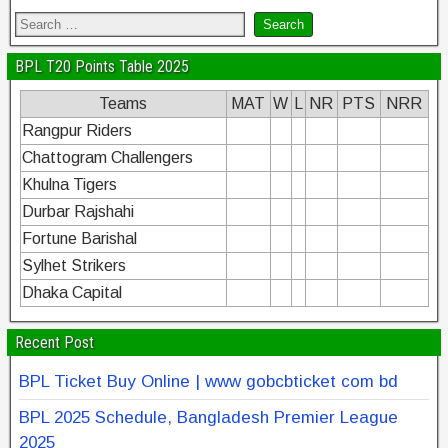
BPL T20 Points Table 2025
Teams
MAT
W
L
NR
PTS
NRR
Rangpur Riders
Chattogram Challengers
Khulna Tigers
Durbar Rajshahi
Fortune Barishal
Sylhet Strikers
Dhaka Capital
Recent Post
BPL Ticket Buy Online | www gobcbticket com bd
BPL 2025 Schedule, Bangladesh Premier League
2025