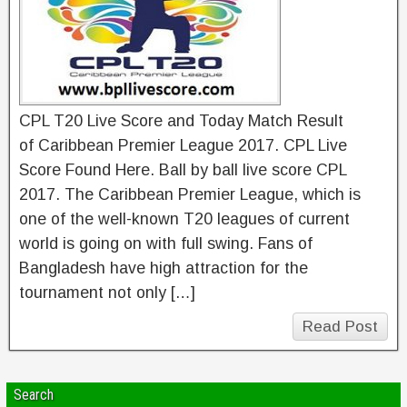
CPL T20 Live Score and Today Match Result
of Caribbean Premier League 2017. CPL Live
Score Found Here. Ball by ball live score CPL
2017. The Caribbean Premier League, which is
one of the well-known T20 leagues of current
world is going on with full swing. Fans of
Bangladesh have high attraction for the
tournament not only […]
Read Post
Search