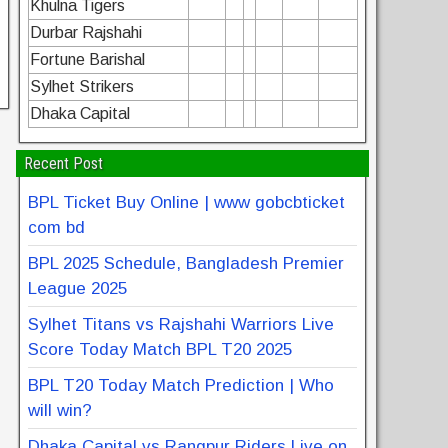
Khulna Tigers
Durbar Rajshahi
Fortune Barishal
Sylhet Strikers
Dhaka Capital
Recent Post
BPL Ticket Buy Online | www gobcbticket
com bd
BPL 2025 Schedule, Bangladesh Premier
League 2025
Sylhet Titans vs Rajshahi Warriors Live
Score Today Match BPL T20 2025
BPL T20 Today Match Prediction | Who
will win?
Dhaka Capital vs Rangpur Riders Live on