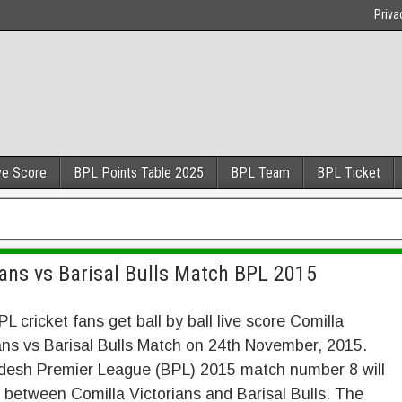
Priva
ve Score
BPL Points Table 2025
BPL Team
BPL Ticket
ans vs Barisal Bulls Match BPL 2015
PL cricket fans get ball by ball live score Comilla
ans vs Barisal Bulls Match on 24th November, 2015.
desh Premier League (BPL) 2015 match number 8 will
 between Comilla Victorians and Barisal Bulls. The