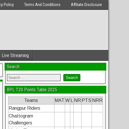
cy Policy
Terms And Conditions
Affiliate Disclosure
Live Streaming
Search
BPL T20 Points Table 2025
Teams
MAT
W
L
NR
PTS
NRR
Rangpur Riders
Chattogram
Challengers