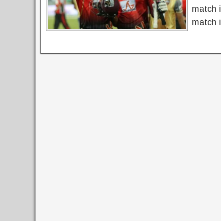
match 
match i