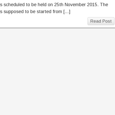
is scheduled to be held on 25th November 2015. The
s supposed to be started from […]
Read Post