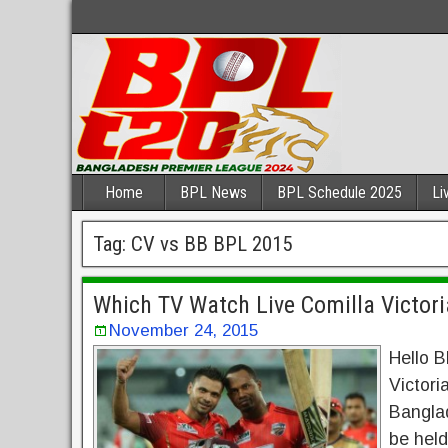
Home
BPL News
BPL Schedule 2025
Li
Tag:
CV vs BB BPL 2015
Which TV Watch Live Comilla Victori
November 24, 2015
Hello B
Victori
Bangla
be held