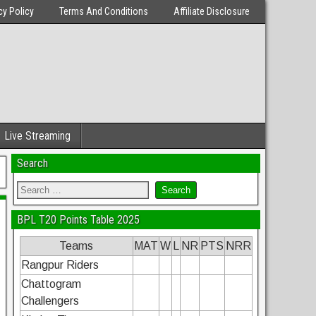
cy Policy
Terms And Conditions
Affiliate Disclosure
Live Streaming
Search
BPL T20 Points Table 2025
Teams
MAT
W
L
NR
PTS
NRR
Rangpur Riders
Chattogram
Challengers