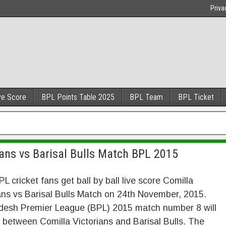
Priva
ve Score
BPL Points Table 2025
BPL Team
BPL Ticket
ans vs Barisal Bulls Match BPL 2015
PL cricket fans get ball by ball live score Comilla
ans vs Barisal Bulls Match on 24th November, 2015.
desh Premier League (BPL) 2015 match number 8 will
 between Comilla Victorians and Barisal Bulls. The