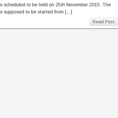
is scheduled to be held on 25th November 2015. The
s supposed to be started from […]
Read Post