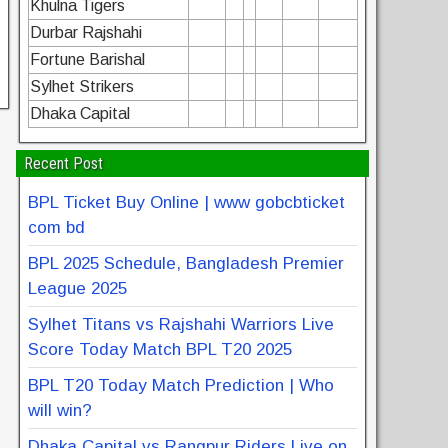
Khulna Tigers
Durbar Rajshahi
Fortune Barishal
Sylhet Strikers
Dhaka Capital
Recent Post
BPL Ticket Buy Online | www gobcbticket
com bd
BPL 2025 Schedule, Bangladesh Premier
League 2025
Sylhet Titans vs Rajshahi Warriors Live
Score Today Match BPL T20 2025
BPL T20 Today Match Prediction | Who
will win?
Dhaka Capital vs Rangpur Riders Live on