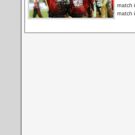
match 
match i