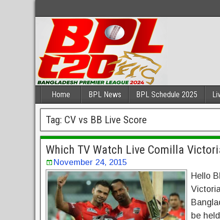
Home
BPL News
BPL Schedule 2025
Li
Tag:
CV vs BB Live Score
Which TV Watch Live Comilla Victori
November 24, 2015
Hello B
Victori
Bangla
be held