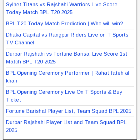
Sylhet Titans vs Rajshahi Warriors Live Score
Today Match BPL T20 2025
BPL T20 Today Match Prediction | Who will win?
Dhaka Capital vs Rangpur Riders Live on T Sports
TV Channel
Durbar Rajshahi vs Fortune Barisal Live Score 1st
Match BPL T20 2025
BPL Opening Ceremony Performer | Rahat fateh ali
khan
BPL Opening Ceremony Live On T Sports & Buy
Ticket
Fortune Barishal Player List, Team Squad BPL 2025
Durbar Rajshahi Player List and Team Squad BPL
2025