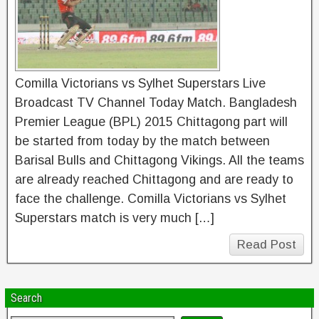
Comilla Victorians vs Sylhet Superstars Live
Broadcast TV Channel Today Match. Bangladesh
Premier League (BPL) 2015 Chittagong part will
be started from today by the match between
Barisal Bulls and Chittagong Vikings. All the teams
are already reached Chittagong and are ready to
face the challenge. Comilla Victorians vs Sylhet
Superstars match is very much […]
Read Post
Search