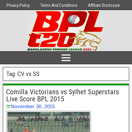
Privacy Policy
Terms And Conditions
Affiliate Disclosure
Tag:
CV vs SS
Comilla Victorians vs Sylhet Superstars
Live Score BPL 2015
November 30, 2015