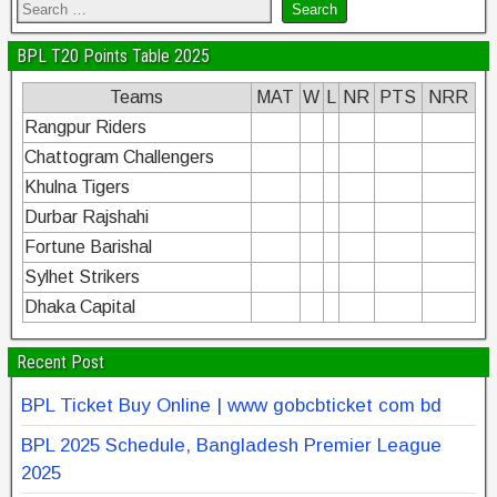
BPL T20 Points Table 2025
Teams
MAT
W
L
NR
PTS
NRR
Rangpur Riders
Chattogram Challengers
Khulna Tigers
Durbar Rajshahi
Fortune Barishal
Sylhet Strikers
Dhaka Capital
Recent Post
BPL Ticket Buy Online | www gobcbticket com bd
BPL 2025 Schedule, Bangladesh Premier League
2025