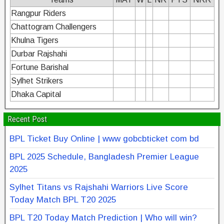
Rangpur Riders
Chattogram Challengers
Khulna Tigers
Durbar Rajshahi
Fortune Barishal
Sylhet Strikers
Dhaka Capital
Recent Post
BPL Ticket Buy Online | www gobcbticket com bd
BPL 2025 Schedule, Bangladesh Premier League
2025
Sylhet Titans vs Rajshahi Warriors Live Score
Today Match BPL T20 2025
BPL T20 Today Match Prediction | Who will win?