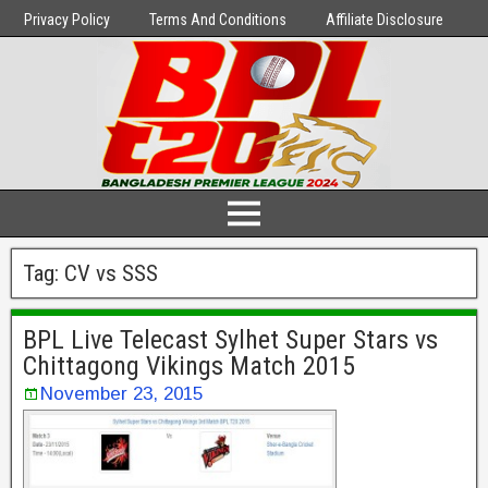
Privacy Policy
Terms And Conditions
Affiliate Disclosure
Tag:
CV vs SSS
BPL Live Telecast Sylhet Super Stars vs
Chittagong Vikings Match 2015
November 23, 2015