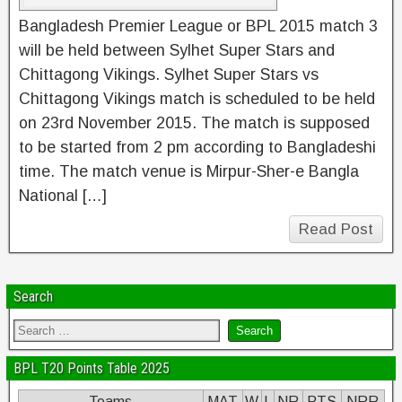
Bangladesh Premier League or BPL 2015 match 3
will be held between Sylhet Super Stars and
Chittagong Vikings. Sylhet Super Stars vs
Chittagong Vikings match is scheduled to be held
on 23rd November 2015. The match is supposed
to be started from 2 pm according to Bangladeshi
time. The match venue is Mirpur-Sher-e Bangla
National […]
Read Post
Search
BPL T20 Points Table 2025
Teams
MAT
W
L
NR
PTS
NRR