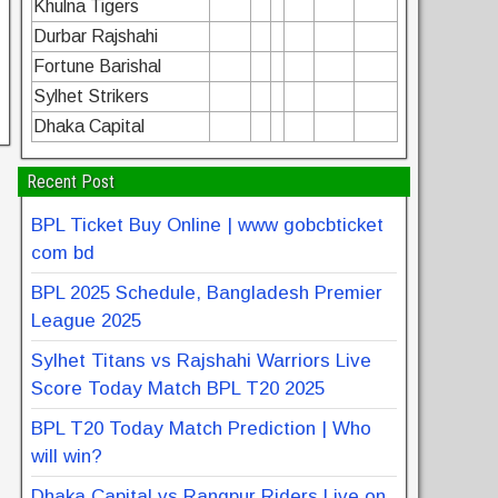
Khulna Tigers
Durbar Rajshahi
Fortune Barishal
Sylhet Strikers
Dhaka Capital
Recent Post
BPL Ticket Buy Online | www gobcbticket
com bd
BPL 2025 Schedule, Bangladesh Premier
League 2025
Sylhet Titans vs Rajshahi Warriors Live
Score Today Match BPL T20 2025
BPL T20 Today Match Prediction | Who
will win?
Dhaka Capital vs Rangpur Riders Live on