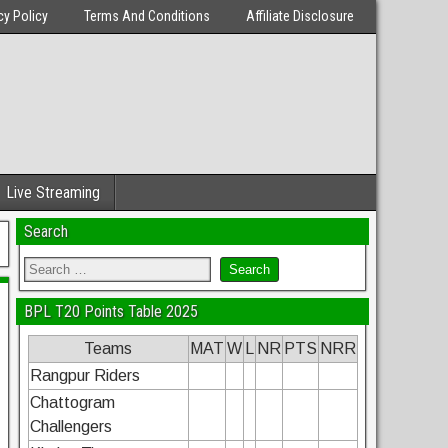
cy Policy
Terms And Conditions
Affiliate Disclosure
Live Streaming
Search
BPL T20 Points Table 2025
Teams
MAT
W
L
NR
PTS
NRR
Rangpur Riders
Chattogram
Challengers