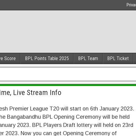
Priva
ve Score
BPL Points Table 2025
BPL Team
BPL Ticket
me, Live Stream Info
sh Premier League T20 will start on 6th January 2023.
 the Bangabandhu BPL Opening Ceremony will be held
anuary 2023. BPL Players Draft lottery will held on 23rd
r 2023. Now you can get Opening Ceremony of