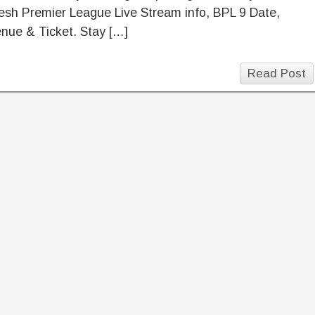
sh Premier League Live Stream info, BPL 9 Date,
nue & Ticket. Stay […]
Read Post