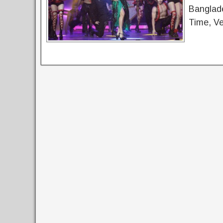
Banglade
Time, Ve