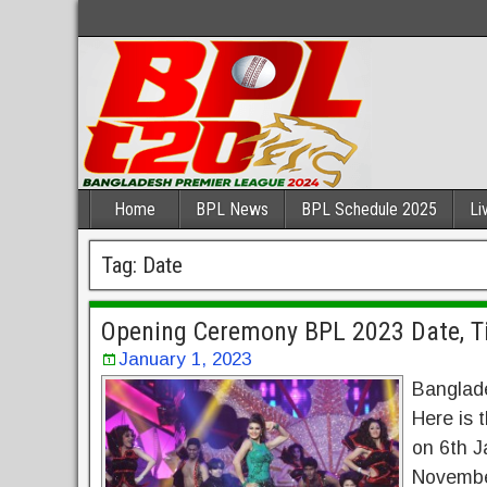
Home
BPL News
BPL Schedule 2025
Li
Tag:
Date
Opening Ceremony BPL 2023 Date, Ti
January 1, 2023
Banglade
Here is
on 6th J
Novembe