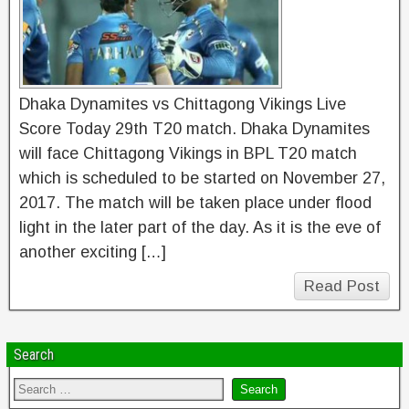
Dhaka Dynamites vs Chittagong Vikings Live
Score Today 29th T20 match. Dhaka Dynamites
will face Chittagong Vikings in BPL T20 match
which is scheduled to be started on November 27,
2017. The match will be taken place under flood
light in the later part of the day. As it is the eve of
another exciting […]
Read Post
Search