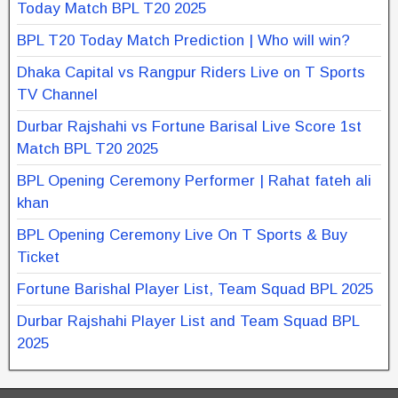
Today Match BPL T20 2025
BPL T20 Today Match Prediction | Who will win?
Dhaka Capital vs Rangpur Riders Live on T Sports
TV Channel
Durbar Rajshahi vs Fortune Barisal Live Score 1st
Match BPL T20 2025
BPL Opening Ceremony Performer | Rahat fateh ali
khan
BPL Opening Ceremony Live On T Sports & Buy
Ticket
Fortune Barishal Player List, Team Squad BPL 2025
Durbar Rajshahi Player List and Team Squad BPL
2025