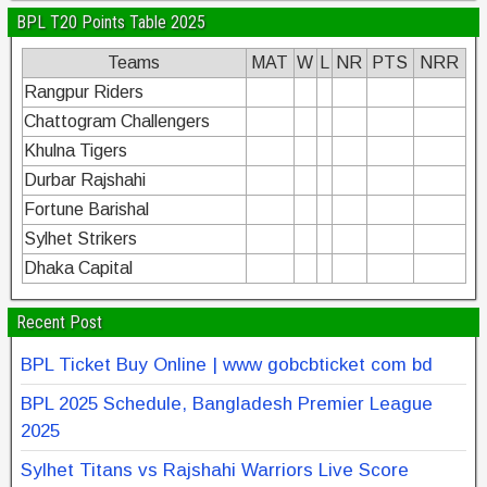
BPL T20 Points Table 2025
Teams
MAT
W
L
NR
PTS
NRR
Rangpur Riders
Chattogram Challengers
Khulna Tigers
Durbar Rajshahi
Fortune Barishal
Sylhet Strikers
Dhaka Capital
Recent Post
BPL Ticket Buy Online | www gobcbticket com bd
BPL 2025 Schedule, Bangladesh Premier League
2025
Sylhet Titans vs Rajshahi Warriors Live Score