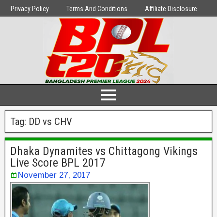
Privacy Policy
Terms And Conditions
Affiliate Disclosure
Tag:
DD vs CHV
Dhaka Dynamites vs Chittagong Vikings
Live Score BPL 2017
November 27, 2017