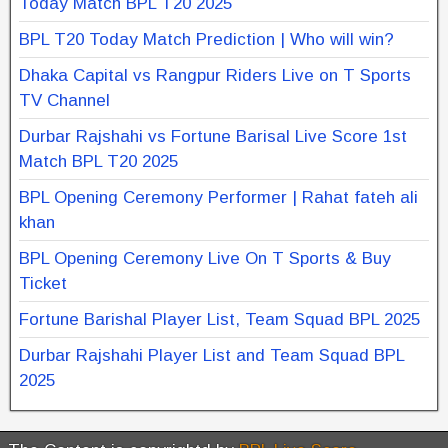
Today Match BPL T20 2025
BPL T20 Today Match Prediction | Who will win?
Dhaka Capital vs Rangpur Riders Live on T Sports
TV Channel
Durbar Rajshahi vs Fortune Barisal Live Score 1st
Match BPL T20 2025
BPL Opening Ceremony Performer | Rahat fateh ali
khan
BPL Opening Ceremony Live On T Sports & Buy
Ticket
Fortune Barishal Player List, Team Squad BPL 2025
Durbar Rajshahi Player List and Team Squad BPL
2025