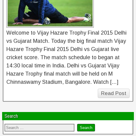
Welcome to Vijay Hazare Trophy Final 2015 Delhi
vs Gujarat Match. Today the big final match Vijay
Hazare Trophy Final 2015 Delhi vs Gujarat live
cricket score. The match schedule to began at
14:30 local time in India. Delhi vs Gujarat Vijay
Hazare Trophy final match will be held on M
Chinnaswamy Stadium, Bangalore. Watch […]
Read Post
Search