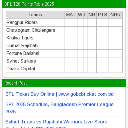
BPL T20 Points Table 2025
Teams
MAT
W
L
NR
PTS
NRR
Rangpur Riders
Chattogram Challengers
Khulna Tigers
Durbar Rajshahi
Fortune Barishal
Sylhet Strikers
Dhaka Capital
Recent Post
BPL Ticket Buy Online | www gobcbticket com bd
BPL 2025 Schedule, Bangladesh Premier League
2025
Sylhet Titans vs Rajshahi Warriors Live Score