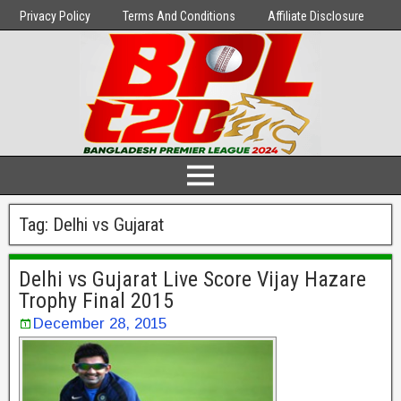
Privacy Policy
Terms And Conditions
Affiliate Disclosure
Tag:
Delhi vs Gujarat
Delhi vs Gujarat Live Score Vijay Hazare
Trophy Final 2015
December 28, 2015