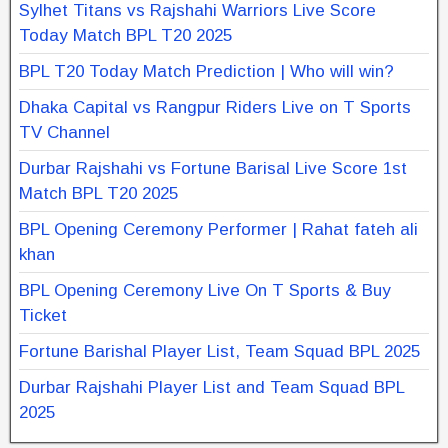
Sylhet Titans vs Rajshahi Warriors Live Score
Today Match BPL T20 2025
BPL T20 Today Match Prediction | Who will win?
Dhaka Capital vs Rangpur Riders Live on T Sports
TV Channel
Durbar Rajshahi vs Fortune Barisal Live Score 1st
Match BPL T20 2025
BPL Opening Ceremony Performer | Rahat fateh ali
khan
BPL Opening Ceremony Live On T Sports & Buy
Ticket
Fortune Barishal Player List, Team Squad BPL 2025
Durbar Rajshahi Player List and Team Squad BPL
2025