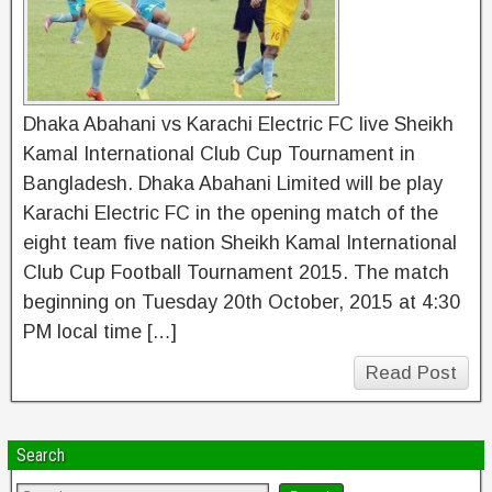
Dhaka Abahani vs Karachi Electric FC live Sheikh
Kamal International Club Cup Tournament in
Bangladesh. Dhaka Abahani Limited will be play
Karachi Electric FC in the opening match of the
eight team five nation Sheikh Kamal International
Club Cup Football Tournament 2015. The match
beginning on Tuesday 20th October, 2015 at 4:30
PM local time […]
Read Post
Search