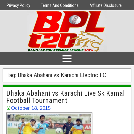
Privacy Policy
Terms And Conditions
Affiliate Disclosure
Tag:
Dhaka Abahani vs Karachi Electric FC
Dhaka Abahani vs Karachi Live Sk Kamal
Football Tournament
October 18, 2015