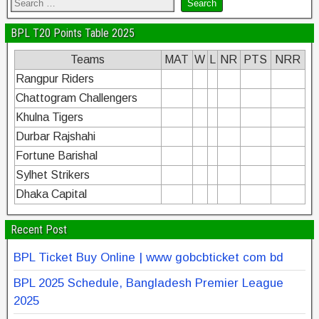
BPL T20 Points Table 2025
Teams
MAT
W
L
NR
PTS
NRR
Rangpur Riders
Chattogram Challengers
Khulna Tigers
Durbar Rajshahi
Fortune Barishal
Sylhet Strikers
Dhaka Capital
Recent Post
BPL Ticket Buy Online | www gobcbticket com bd
BPL 2025 Schedule, Bangladesh Premier League
2025