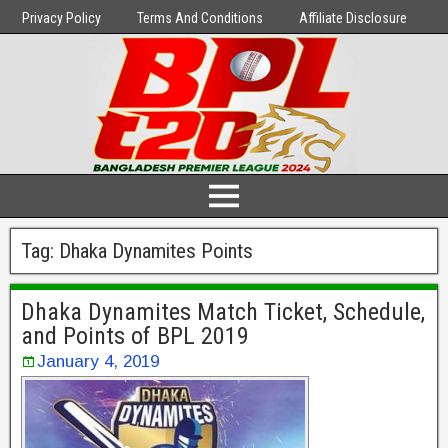
Privacy Policy
Terms And Conditions
Affiliate Disclosure
Tag:
Dhaka Dynamites Points
Dhaka Dynamites Match Ticket, Schedule,
and Points of BPL 2019
January 4, 2019