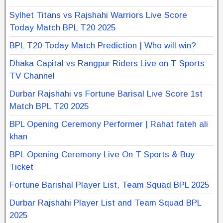
Sylhet Titans vs Rajshahi Warriors Live Score
Today Match BPL T20 2025
BPL T20 Today Match Prediction | Who will win?
Dhaka Capital vs Rangpur Riders Live on T Sports
TV Channel
Durbar Rajshahi vs Fortune Barisal Live Score 1st
Match BPL T20 2025
BPL Opening Ceremony Performer | Rahat fateh ali
khan
BPL Opening Ceremony Live On T Sports & Buy
Ticket
Fortune Barishal Player List, Team Squad BPL 2025
Durbar Rajshahi Player List and Team Squad BPL
2025