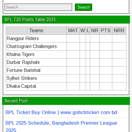
BPL T20 Points Table 2025
Teams
MAT
W
L
NR
PTS
NRR
Rangpur Riders
Chattogram Challengers
Khulna Tigers
Durbar Rajshahi
Fortune Barishal
Sylhet Strikers
Dhaka Capital
Recent Post
BPL Ticket Buy Online | www gobcbticket com bd
BPL 2025 Schedule, Bangladesh Premier League
2025