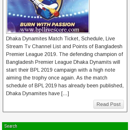
Dhaka Dynamites Match Ticket, Schedule, Live
Stream Tv Channel List and Points of Bangladesh
Premier League 2019. The defending champion of
Bangladesh Premier League Dhaka Dynamits will
start their BPL 2019 campaign with a high note
aiming the trophy once again. As the match
schedule of BPL 2019 has already been published,
Dhaka Dynamites have […]
Read Post
Search