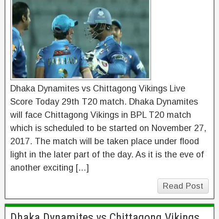
Dhaka Dynamites vs Chittagong Vikings Live
Score Today 29th T20 match. Dhaka Dynamites
will face Chittagong Vikings in BPL T20 match
which is scheduled to be started on November 27,
2017. The match will be taken place under flood
light in the later part of the day. As it is the eve of
another exciting […]
Read Post
Dhaka Dynamites vs Chittagong Vikings