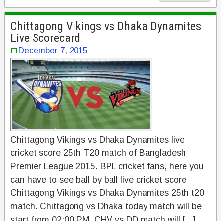
Chittagong Vikings vs Dhaka Dynamites
Live Scorecard
December 7, 2015
Chittagong Vikings vs Dhaka Dynamites live
cricket score 25th T20 match of Bangladesh
Premier League 2015. BPL cricket fans, here you
can have to see ball by ball live cricket score
Chittagong Vikings vs Dhaka Dynamites 25th t20
match. Chittagong vs Dhaka today match will be
start from 02:00 PM. CHV vs DD match will […]