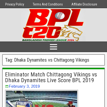
Privacy Policy
Terms And Conditions
Affiliate Disclosure
Tag:
Dhaka Dynamites vs Chittagong Vikings
Eliminator Match Chittagong Vikings vs
Dhaka Dynamites Live Score BPL 2019
February 3, 2019