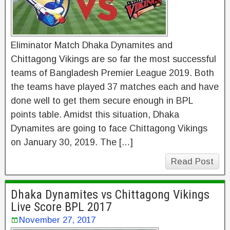
Eliminator Match Dhaka Dynamites and
Chittagong Vikings are so far the most successful
teams of Bangladesh Premier League 2019. Both
the teams have played 37 matches each and have
done well to get them secure enough in BPL
points table. Amidst this situation, Dhaka
Dynamites are going to face Chittagong Vikings
on January 30, 2019. The […]
Read Post
Dhaka Dynamites vs Chittagong Vikings
Live Score BPL 2017
November 27, 2017