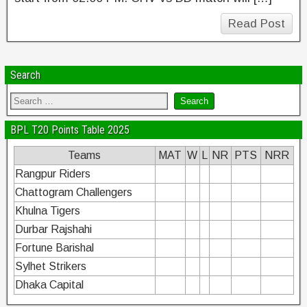
Read Post
Search
BPL T20 Points Table 2025
Teams
MAT
W
L
NR
PTS
NRR
Rangpur Riders
Chattogram Challengers
Khulna Tigers
Durbar Rajshahi
Fortune Barishal
Sylhet Strikers
Dhaka Capital