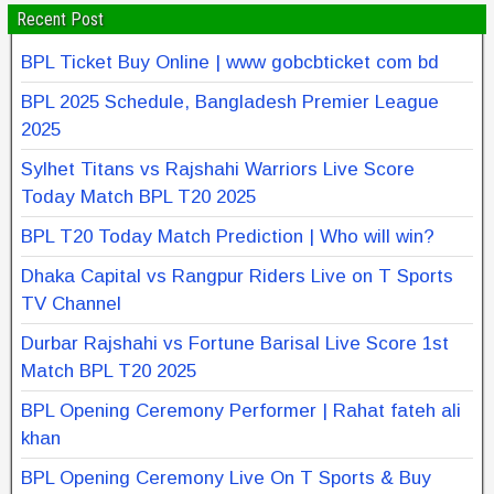
Recent Post
BPL Ticket Buy Online | www gobcbticket com bd
BPL 2025 Schedule, Bangladesh Premier League
2025
Sylhet Titans vs Rajshahi Warriors Live Score
Today Match BPL T20 2025
BPL T20 Today Match Prediction | Who will win?
Dhaka Capital vs Rangpur Riders Live on T Sports
TV Channel
Durbar Rajshahi vs Fortune Barisal Live Score 1st
Match BPL T20 2025
BPL Opening Ceremony Performer | Rahat fateh ali
khan
BPL Opening Ceremony Live On T Sports & Buy