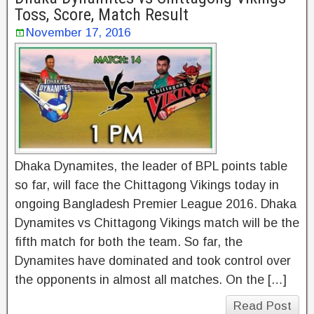
Toss, Score, Match Result
November 17, 2016
Dhaka Dynamites, the leader of BPL points table
so far, will face the Chittagong Vikings today in
ongoing Bangladesh Premier League 2016. Dhaka
Dynamites vs Chittagong Vikings match will be the
fifth match for both the team. So far, the
Dynamites have dominated and took control over
the opponents in almost all matches. On the […]
Read Post