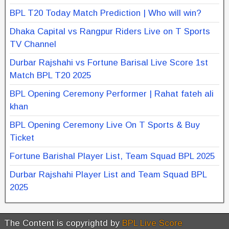
BPL T20 Today Match Prediction | Who will win?
Dhaka Capital vs Rangpur Riders Live on T Sports
TV Channel
Durbar Rajshahi vs Fortune Barisal Live Score 1st
Match BPL T20 2025
BPL Opening Ceremony Performer | Rahat fateh ali
khan
BPL Opening Ceremony Live On T Sports & Buy
Ticket
Fortune Barishal Player List, Team Squad BPL 2025
Durbar Rajshahi Player List and Team Squad BPL
2025
The Content is copyrightd by
BPL Live Score