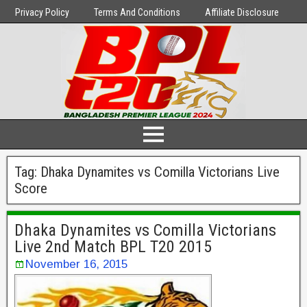
Privacy Policy
Terms And Conditions
Affiliate Disclosure
Tag:
Dhaka Dynamites vs Comilla Victorians Live
Score
Dhaka Dynamites vs Comilla Victorians
Live 2nd Match BPL T20 2015
November 16, 2015