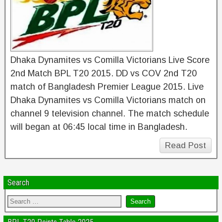
Dhaka Dynamites vs Comilla Victorians Live Score
2nd Match BPL T20 2015. DD vs COV 2nd T20
match of Bangladesh Premier League 2015. Live
Dhaka Dynamites vs Comilla Victorians match on
channel 9 television channel. The match schedule
will began at 06:45 local time in Bangladesh.
Read Post
Search