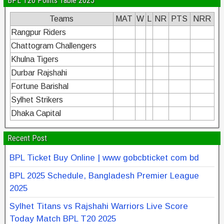
BPL T20 Points Table 2025
Teams
MAT
W
L
NR
PTS
NRR
Rangpur Riders
Chattogram Challengers
Khulna Tigers
Durbar Rajshahi
Fortune Barishal
Sylhet Strikers
Dhaka Capital
Recent Post
BPL Ticket Buy Online | www gobcbticket com bd
BPL 2025 Schedule, Bangladesh Premier League
2025
Sylhet Titans vs Rajshahi Warriors Live Score
Today Match BPL T20 2025